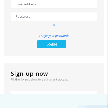
Forgot your password?
LOGIN
Sign up now
Fill the form below to get instant access: