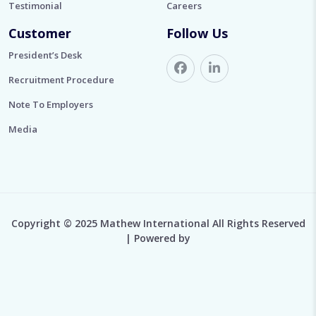
Testimonial
Careers
Customer
Follow Us
President’s Desk
Recruitment Procedure
Note To Employers
Media
Copyright © 2025 Mathew International All Rights Reserved
| Powered by