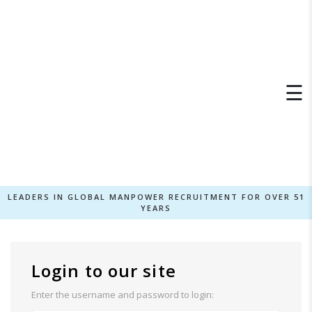
×
☰
LEADERS IN GLOBAL MANPOWER RECRUITMENT FOR OVER 51
YEARS
Login to our site
Enter the username and password to login: