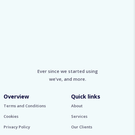
Ever since we started using
we’ve, and more.
Overview
Quick links
Terms and Conditions
About
Cookies
Services
Privacy Policy
Our Clients