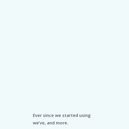
Ever since we started using
we’ve, and more.