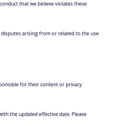
 conduct that we believe violates these
disputes arising from or related to the use
onsible for their content or privacy
th the updated effective date. Please