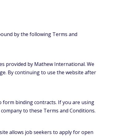
 bound by the following Terms and
ces provided by Mathew International. We
ge. By continuing to use the website after
o form binding contracts. If you are using
at company to these Terms and Conditions.
ite allows job seekers to apply for open