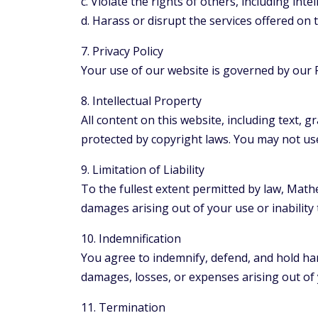
c. Violate the rights of others, including inte
d. Harass or disrupt the services offered on 
7. Privacy Policy
Your use of our website is governed by our P
8. Intellectual Property
All content on this website, including text, 
protected by copyright laws. You may not us
9. Limitation of Liability
To the fullest extent permitted by law, Mathew
damages arising out of your use or inability 
10. Indemnification
You agree to indemnify, defend, and hold harm
damages, losses, or expenses arising out of 
11. Termination