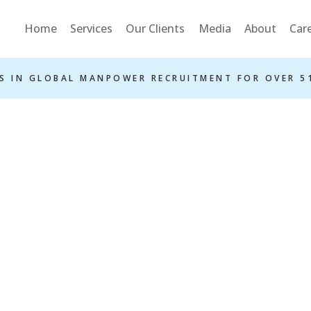
Home
Services
Our Clients
Media
About
Car
S IN GLOBAL MANPOWER RECRUITMENT FOR OVER 5
ms And Condit
Home
Terms and Conditions
»