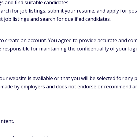
 and find suitable candidates.
arch for job listings, submit your resume, and apply for pos
job listings and search for qualified candidates.
o create an account. You agree to provide accurate and co
 responsible for maintaining the confidentiality of your login
ur website is available or that you will be selected for any 
gs made by employers and does not endorse or recommend an
ontent.
.