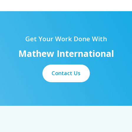
Get Your Work Done With
Mathew International
Contact Us