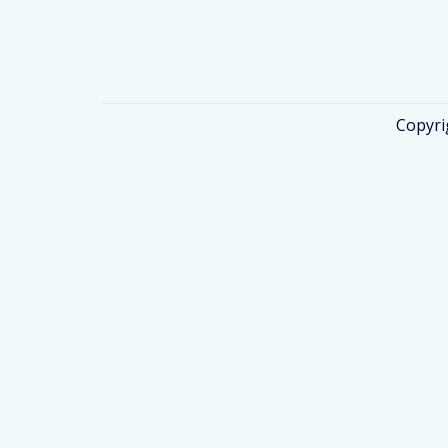
Copyri