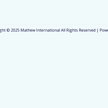
ght © 2025 Mathew International All Rights Reserved | Pow