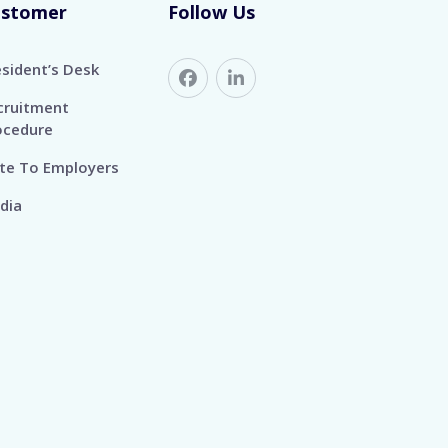
ustomer
Follow Us
esident’s Desk
cruitment
ocedure
te To Employers
dia