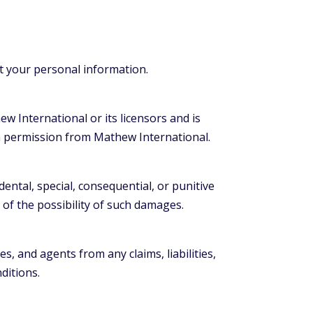
ct your personal information.
ew International or its licensors and is
en permission from Mathew International.
idental, special, consequential, or punitive
 of the possibility of such damages.
, and agents from any claims, liabilities,
ditions.