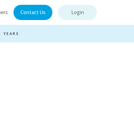
eers
Contact Us
Login
1 YEARS
ions