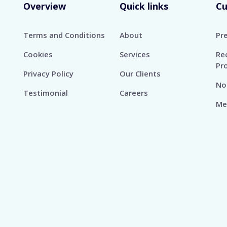
Overview
Quick links
C
Terms and Conditions
About
Pr
Cookies
Services
Re
Pr
Privacy Policy
Our Clients
No
Testimonial
Careers
Me