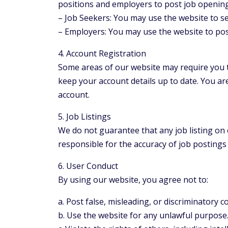
positions and employers to post job openings
– Job Seekers: You may use the website to se
– Employers: You may use the website to post 
4. Account Registration
Some areas of our website may require you t
keep your account details up to date. You are
account.
5. Job Listings
We do not guarantee that any job listing on o
responsible for the accuracy of job postin
6. User Conduct
By using our website, you agree not to:
a. Post false, misleading, or discriminatory c
b. Use the website for any unlawful purpose