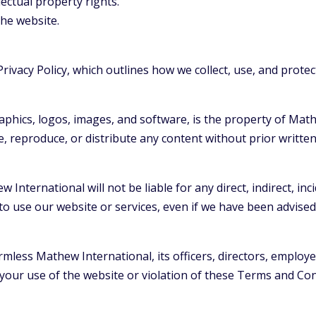
llectual property rights.
the website.
rivacy Policy, which outlines how we collect, use, and prote
graphics, logos, images, and software, is the property of Math
e, reproduce, or distribute any content without prior writt
 International will not be liable for any direct, indirect, inc
to use our website or services, even if we have been advised
less Mathew International, its officers, directors, employees
your use of the website or violation of these Terms and Con