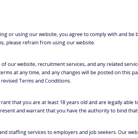
ing or using our website, you agree to comply with and be
ms, please refrain from using our website.
f our website, recruitment services, and any related servi
terms at any time, and any changes will be posted on this pa
 revised Terms and Conditions.
nt that you are at least 18 years old and are legally able t
resent and warrant that you have the authority to bind th
nd staffing services to employers and job seekers. Our webs