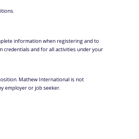
itions.
mplete information when registering and to
 credentials and for all activities under your
position. Mathew International is not
y employer or job seeker.