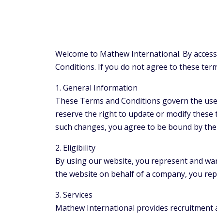
Welcome to Mathew International. By access
Conditions. If you do not agree to these ter
1. General Information
These Terms and Conditions govern the use o
reserve the right to update or modify these 
such changes, you agree to be bound by the
2. Eligibility
By using our website, you represent and warra
the website on behalf of a company, you rep
3. Services
Mathew International provides recruitment a