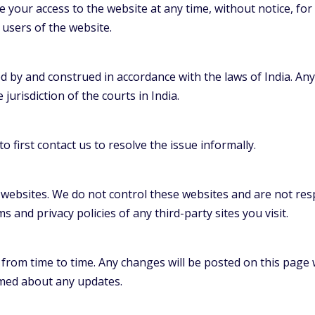
 your access to the website at any time, without notice, for
users of the website.
by and construed in accordance with the laws of India. Any 
 jurisdiction of the courts in India.
o first contact us to resolve the issue informally.
 websites. We do not control these websites and are not resp
 and privacy policies of any third-party sites you visit.
om time to time. Any changes will be posted on this page wi
rmed about any updates.