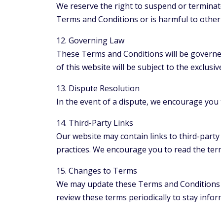
We reserve the right to suspend or terminate
Terms and Conditions or is harmful to other 
12. Governing Law
These Terms and Conditions will be governed 
of this website will be subject to the exclusive
13. Dispute Resolution
In the event of a dispute, we encourage you t
14. Third-Party Links
Our website may contain links to third-party
practices. We encourage you to read the terms
15. Changes to Terms
We may update these Terms and Conditions fr
review these terms periodically to stay info