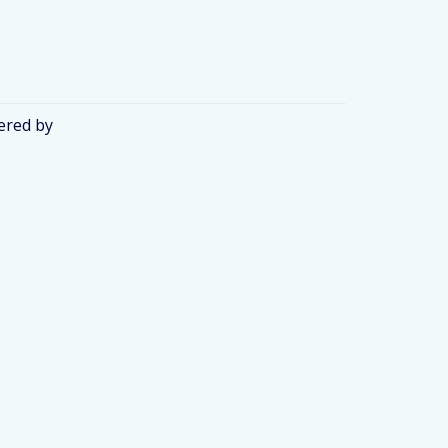
ered by