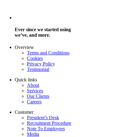
Ever since we started using
we’ve, and more.
Overview
Terms and Conditions
Cookies
Privacy Policy
Testimonial
Quick links
About
Services
Our Clients
Careers
Customer
President’s Desk
Recruitment Procedure
Note To Employers
Media