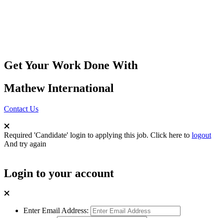
Get Your Work Done With
Mathew International
Contact Us
Required 'Candidate' login to applying this job.
Click here to
logout
And try again
Login to your account
Enter Email Address: