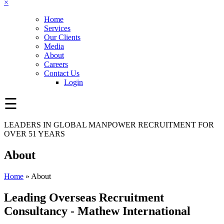
×
Home
Services
Our Clients
Media
About
Careers
Contact Us
Login
☰
LEADERS IN GLOBAL MANPOWER RECRUITMENT FOR
OVER 51 YEARS
About
Home
»
About
Leading Overseas Recruitment
Consultancy
- Mathew International