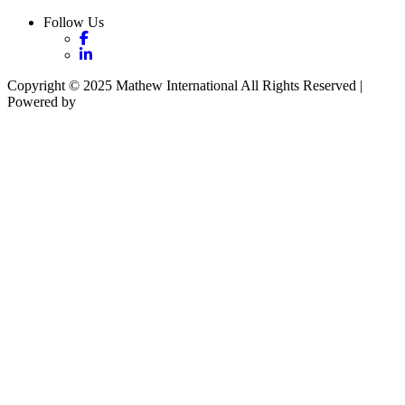
Follow Us
Copyright © 2025 Mathew International All Rights Reserved |
Powered by