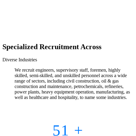
Specialized Recruitment Across
Diverse Industries
We recruit engineers, supervisory staff, foremen, highly
skilled, semi-skilled, and unskilled personnel across a wide
range of sectors, including civil construction, oil & gas
construction and maintenance, petrochemicals, refineries,
power plants, heavy equipment operation, manufacturing, as
well as healthcare and hospitality, to name some industries.
51
+