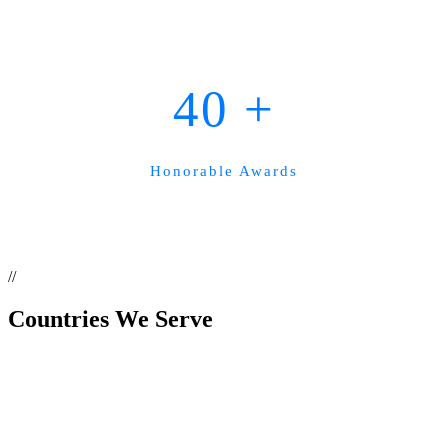
40
+
Honorable Awards
//
Countries
We Serve