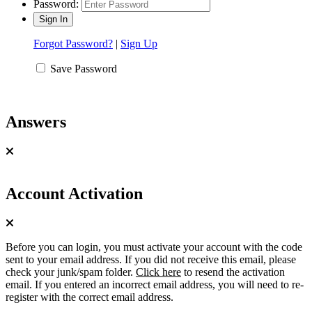
Password:
Forgot Password?
|
Sign Up
Save Password
Answers
Account Activation
Before you can login, you must activate your account with the code
sent to your email address. If you did not receive this email, please
check your junk/spam folder.
Click here
to resend the activation
email. If you entered an incorrect email address, you will need to re-
register with the correct email address.