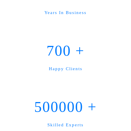
Years In Business
700
+
Happy Clients
500000
+
Skilled Experts