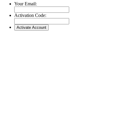
Your Email:
Activation Code: