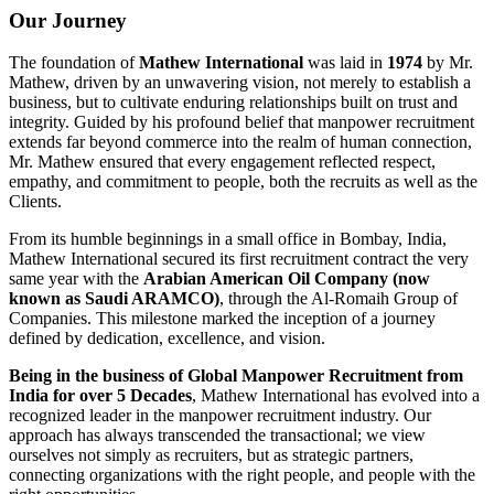
Our Journey
The foundation of
Mathew International
was laid in
1974
by Mr.
Mathew, driven by an unwavering vision, not merely to establish a
business, but to cultivate enduring relationships built on trust and
integrity. Guided by his profound belief that manpower recruitment
extends far beyond commerce into the realm of human connection,
Mr. Mathew ensured that every engagement reflected respect,
empathy, and commitment to people, both the recruits as well as the
Clients.
From its humble beginnings in a small office in Bombay, India,
Mathew International secured its first recruitment contract the very
same year with the
Arabian American Oil Company (now
known as Saudi ARAMCO)
, through the Al-Romaih Group of
Companies. This milestone marked the inception of a journey
defined by dedication, excellence, and vision.
Being in the business of Global Manpower Recruitment from
India for over 5 Decades
, Mathew International has evolved into a
recognized leader in the manpower recruitment industry. Our
approach has always transcended the transactional; we view
ourselves not simply as recruiters, but as strategic partners,
connecting organizations with the right people, and people with the