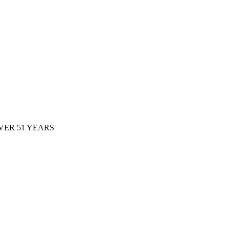
ER 51 YEARS