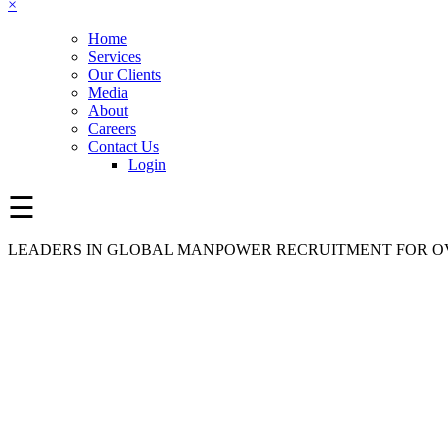
×
Home
Services
Our Clients
Media
About
Careers
Contact Us
Login
☰
LEADERS IN GLOBAL MANPOWER RECRUITMENT FOR OV