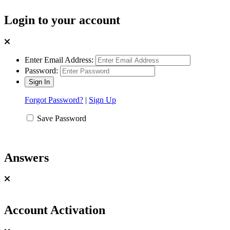
Login to your account
Enter Email Address:
Password:
Forgot Password?
|
Sign Up
Save Password
Answers
Account Activation