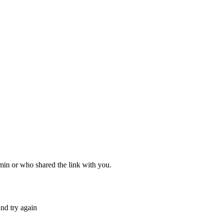
dmin or who shared the link with you.
nd try again