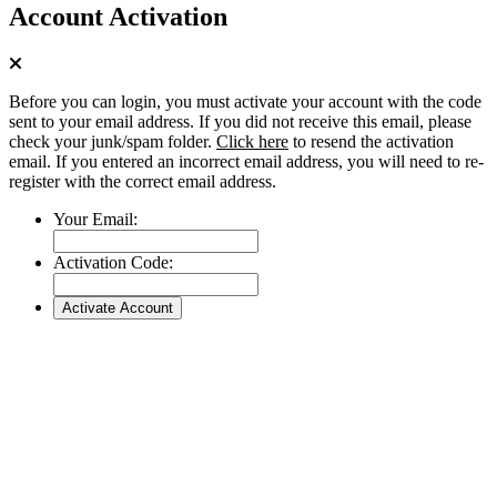
Account Activation
Before you can login, you must activate your account with the code
sent to your email address. If you did not receive this email, please
check your junk/spam folder.
Click here
to resend the activation
email. If you entered an incorrect email address, you will need to re-
register with the correct email address.
Your Email:
Activation Code: