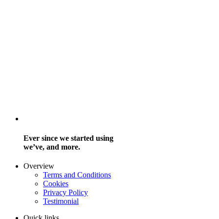
Ever since we started using
we’ve, and more.
Overview
Terms and Conditions
Cookies
Privacy Policy
Testimonial
Quick links