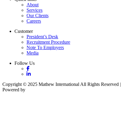
About
Services
Our Clients
Careers
Customer
President’s Desk
Recruitment Procedure
Note To Employers
Media
Follow Us
Copyright © 2025 Mathew International All Rights Reserved |
Powered by