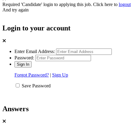
Required 'Candidate' login to applying this job.
Click here to
logout
And try again
Login to your account
Enter Email Address:
Password:
Forgot Password?
|
Sign Up
Save Password
Answers