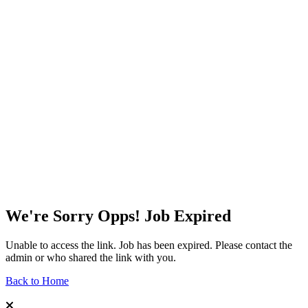
We're Sorry Opps! Job Expired
Unable to access the link. Job has been expired. Please contact the
admin or who shared the link with you.
Back to Home