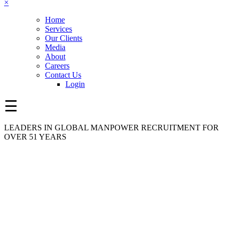
×
Home
Services
Our Clients
Media
About
Careers
Contact Us
Login
☰
LEADERS IN GLOBAL MANPOWER RECRUITMENT FOR
OVER 51 YEARS