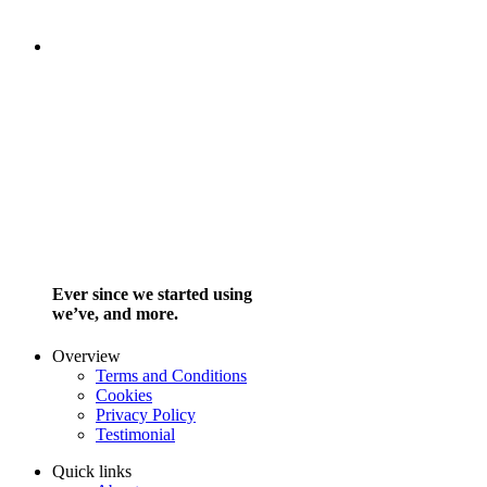
Ever since we started using
we’ve, and more.
Overview
Terms and Conditions
Cookies
Privacy Policy
Testimonial
Quick links