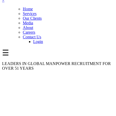
×
Home
Services
Our Clients
Media
About
Careers
Contact Us
Login
☰
LEADERS IN GLOBAL MANPOWER RECRUITMENT FOR
OVER 51 YEARS