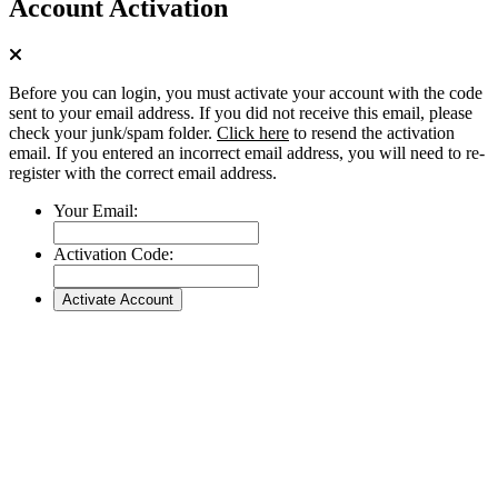
Account Activation
Before you can login, you must activate your account with the code
sent to your email address. If you did not receive this email, please
check your junk/spam folder.
Click here
to resend the activation
email. If you entered an incorrect email address, you will need to re-
register with the correct email address.
Your Email:
Activation Code: