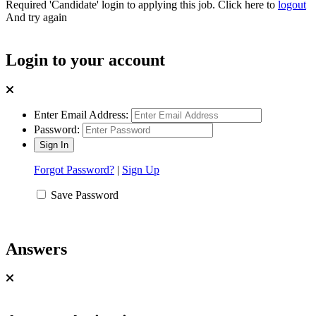
Required 'Candidate' login to applying this job.
Click here to
logout
And try again
Login to your account
Enter Email Address:
Password:
Forgot Password?
|
Sign Up
Save Password
Answers