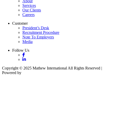
About
Services
Our Clients
Careers
Customer
President’s Desk
Recruitment Procedure
Note To Employers
Media
Follow Us
Copyright © 2025 Mathew International All Rights Reserved |
Powered by