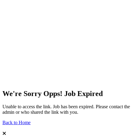
We're Sorry Opps! Job Expired
Unable to access the link. Job has been expired. Please contact the
admin or who shared the link with you.
Back to Home