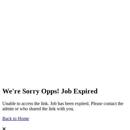
We're Sorry Opps! Job Expired
Unable to access the link. Job has been expired. Please contact the
admin or who shared the link with you.
Back to Home