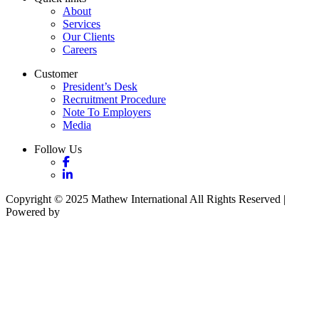
About
Services
Our Clients
Careers
Customer
President’s Desk
Recruitment Procedure
Note To Employers
Media
Follow Us
Copyright © 2025 Mathew International All Rights Reserved |
Powered by