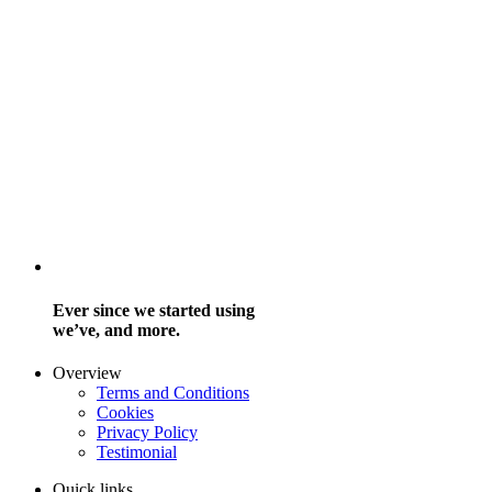
Ever since we started using
we’ve, and more.
Overview
Terms and Conditions
Cookies
Privacy Policy
Testimonial
Quick links