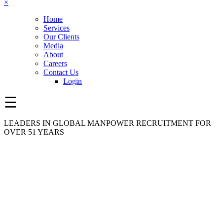
×
Home
Services
Our Clients
Media
About
Careers
Contact Us
Login
☰
LEADERS IN GLOBAL MANPOWER RECRUITMENT FOR
OVER 51 YEARS