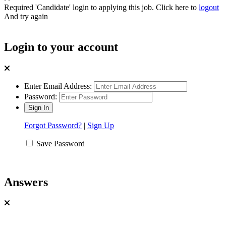
Required 'Candidate' login to applying this job.
Click here to
logout
And try again
Login to your account
Enter Email Address:
Password:
Forgot Password?
|
Sign Up
Save Password
Answers