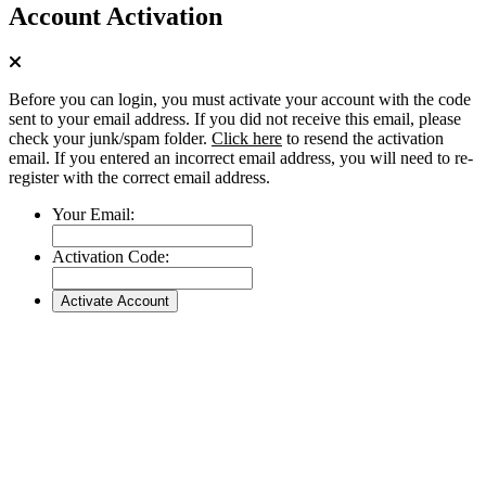
Account Activation
Before you can login, you must activate your account with the code
sent to your email address. If you did not receive this email, please
check your junk/spam folder.
Click here
to resend the activation
email. If you entered an incorrect email address, you will need to re-
register with the correct email address.
Your Email:
Activation Code: