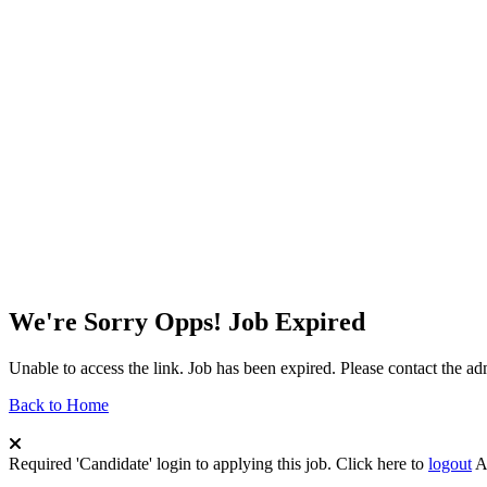
We're Sorry Opps! Job Expired
Unable to access the link. Job has been expired. Please contact the a
Back to Home
Required 'Candidate' login to applying this job.
Click here to
logout
A