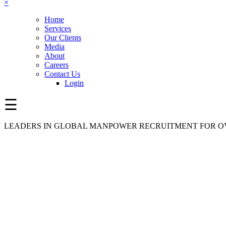
×
Home
Services
Our Clients
Media
About
Careers
Contact Us
Login
☰
LEADERS IN GLOBAL MANPOWER RECRUITMENT FOR OV