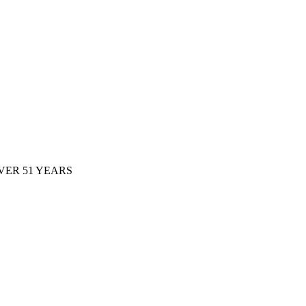
ER 51 YEARS