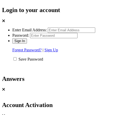
Login to your account
Enter Email Address:
Password:
Forgot Password?
|
Sign Up
Save Password
Answers
Account Activation