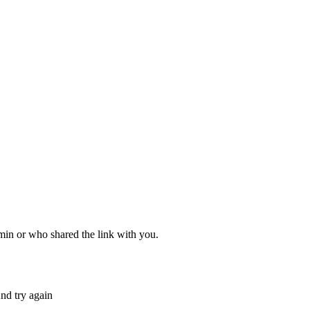
dmin or who shared the link with you.
nd try again