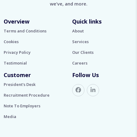
we’ve, and more.
Overview
Quick links
Terms and Conditions
About
Cookies
Services
Privacy Policy
Our Clients
Testimonial
Careers
Customer
Follow Us
President’s Desk
Recruitment Procedure
Note To Employers
Media