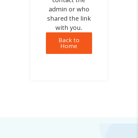
admin or who
shared the link
with you.
Back to
Home