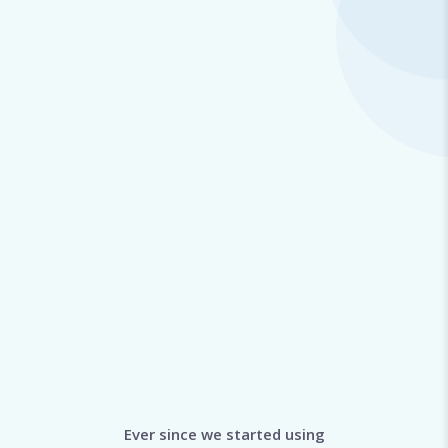
Ever since we started using