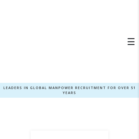
×
☰
LEADERS IN GLOBAL MANPOWER RECRUITMENT FOR OVER 51
YEARS