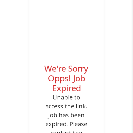
We're Sorry
Opps! Job
Expired
Unable to
access the link.
Job has been
expired. Please
contact the