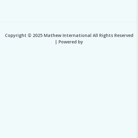
Copyright © 2025 Mathew International All Rights Reserved
| Powered by