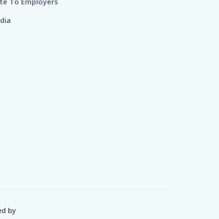
te To Employers
dia
ed by