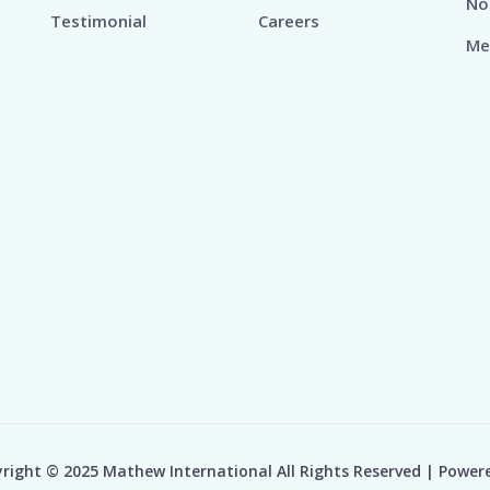
No
Testimonial
Careers
Me
right © 2025 Mathew International All Rights Reserved | Power