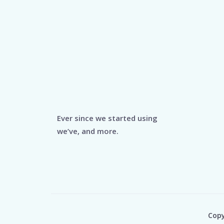
Ever since we started using
we’ve, and more.
Copy