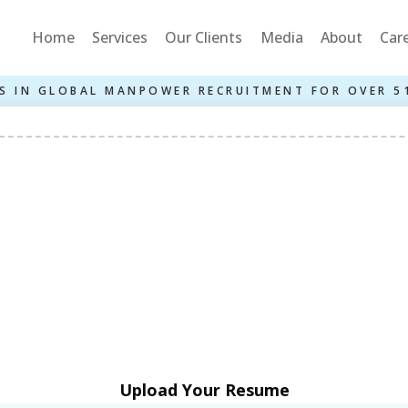
Home
Services
Our Clients
Media
About
Car
S IN GLOBAL MANPOWER RECRUITMENT FOR OVER 5
Upload Your Resume