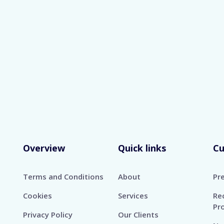
rted Formats: DOC, DOCX, PDF
Maximum Size 
Skip
Overview
Quick links
C
Terms and Conditions
About
Pr
Cookies
Services
Re
Pr
Privacy Policy
Our Clients