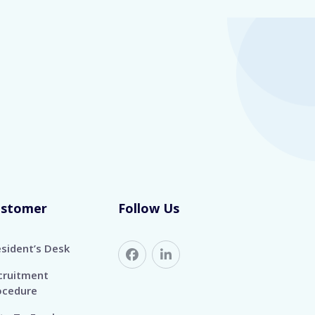
5.2 MB
ustomer
Follow Us
esident’s Desk
cruitment
ocedure