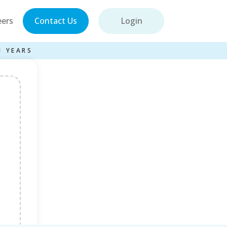
eers
Contact Us
Login
1 YEARS