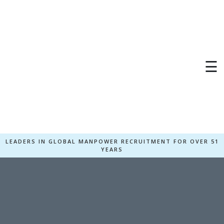
☰
LEADERS IN GLOBAL MANPOWER RECRUITMENT FOR OVER 51
YEARS