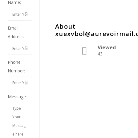
Name:
About
Email
xuexvbol@aurevoirmail
Address:
Viewed
43
Phone
Number:
Message: