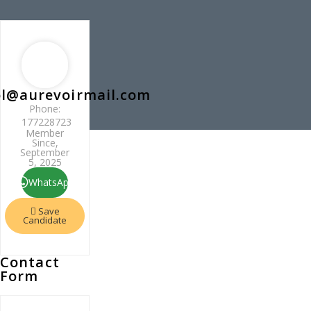
l@aurevoirmail.com
Phone:
177228723
Member
Since,
September
5, 2025
WhatsApp
Save
Candidate
Contact
Form