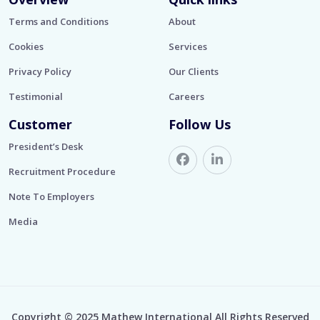
Terms and Conditions
About
Cookies
Services
Privacy Policy
Our Clients
Testimonial
Careers
Customer
Follow Us
President’s Desk
Recruitment Procedure
Note To Employers
Media
Copyright © 2025 Mathew International All Rights Reserved