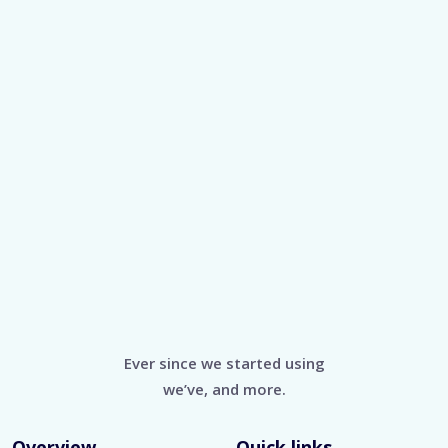
Ever since we started using
we’ve, and more.
Overview
Quick links