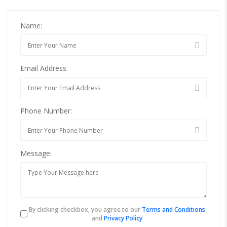
Name:
Email Address:
Phone Number:
Message:
By clicking checkbox, you agree to our
Terms and Conditions
and
Privacy Policy