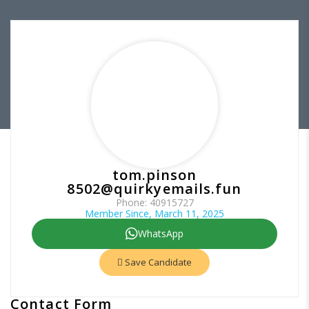
tom.pinson
8502@quirkyemails.fun
Phone: 40915727
Member Since, March 11, 2025
WhatsApp
Save Candidate
Contact Form