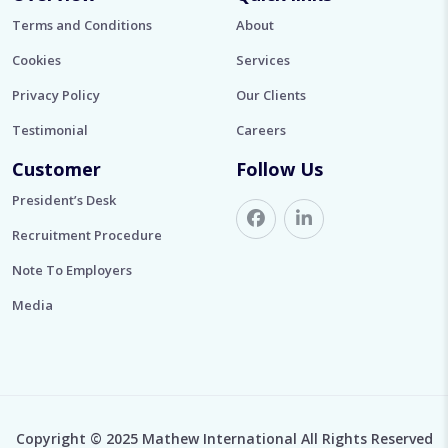
Terms and Conditions
About
Cookies
Services
Privacy Policy
Our Clients
Testimonial
Careers
Customer
Follow Us
President’s Desk
Recruitment Procedure
Note To Employers
Media
Copyright © 2025 Mathew International All Rights Reserved