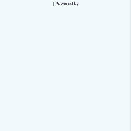
| Powered by