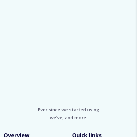
Ever since we started using
we’ve, and more.
Overview
Quick links