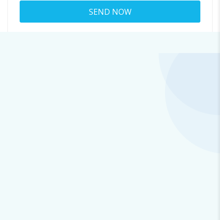
About tom.pinson
8502@quirkyemails.fun
Viewed
41