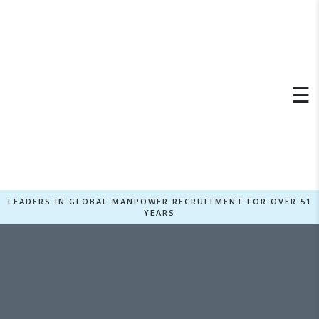
×
☰
LEADERS IN GLOBAL MANPOWER RECRUITMENT FOR OVER 51
YEARS