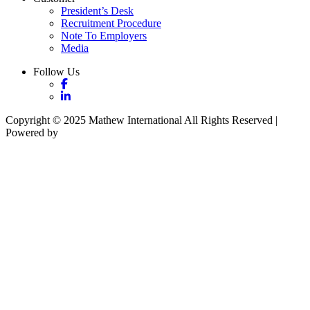
President’s Desk
Recruitment Procedure
Note To Employers
Media
Follow Us
Copyright © 2025 Mathew International All Rights Reserved |
Powered by