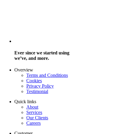
Ever since we started using
we’ve, and more.
Overview
Terms and Conditions
Cookies
Privacy Policy
Testimonial
Quick links
About
Services
Our Clients
Careers
Customer