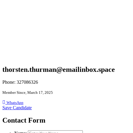
thorsten.thurman@emailinbox.space
Phone: 327086326
Member Since, March 17, 2025
WhatsApp
Save Candidate
Contact Form