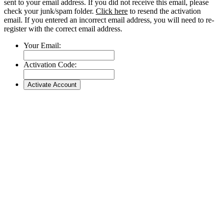
sent to your email address. If you did not receive this email, please
check your junk/spam folder.
Click here
to resend the activation
email. If you entered an incorrect email address, you will need to re-
register with the correct email address.
Your Email:
Activation Code: