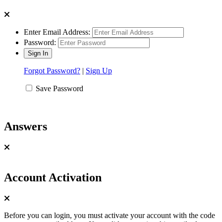
Enter Email Address:
Password:
Forgot Password?
|
Sign Up
Save Password
Answers
Account Activation
Before you can login, you must activate your account with the code