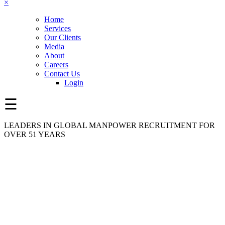
×
Home
Services
Our Clients
Media
About
Careers
Contact Us
Login
☰
LEADERS IN GLOBAL MANPOWER RECRUITMENT FOR
OVER 51 YEARS