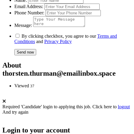
Name:
Email Address:
Phone Number:
Message:
By clicking checkbox, you agree to our
Terms and
Conditions
and
Privacy Policy
About
thorsten.thurman@emailinbox.space
Viewed
37
Required 'Candidate' login to applying this job.
Click here to
logout
And try again
Login to your account