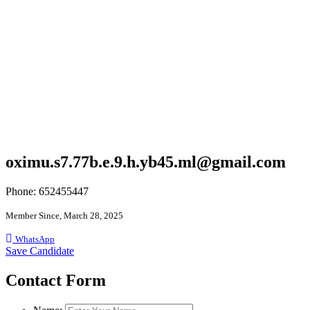
oximu.s7.77b.e.9.h.yb45.ml@gmail.com
Phone: 652455447
Member Since, March 28, 2025
WhatsApp
Save Candidate
Contact Form