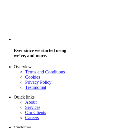
Ever since we started using
we’ve, and more.
Overview
Terms and Conditions
Cookies
Privacy Policy
Testimonial
Quick links
About
Services
Our Clients
Careers
Customer