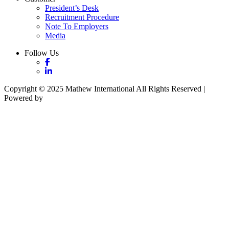
President’s Desk
Recruitment Procedure
Note To Employers
Media
Follow Us
Copyright © 2025 Mathew International All Rights Reserved |
Powered by