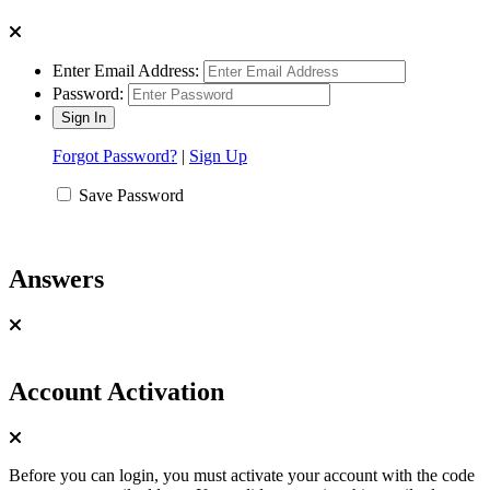
Enter Email Address:
Password:
Forgot Password?
|
Sign Up
Save Password
Answers
Account Activation
Before you can login, you must activate your account with the code