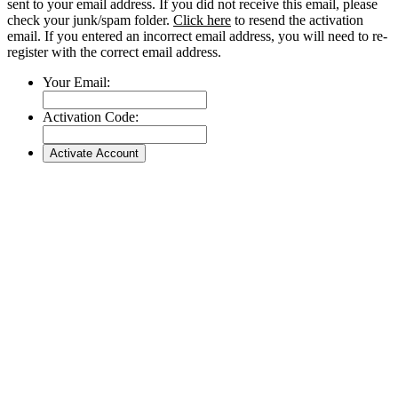
sent to your email address. If you did not receive this email, please
check your junk/spam folder.
Click here
to resend the activation
email. If you entered an incorrect email address, you will need to re-
register with the correct email address.
Your Email:
Activation Code: