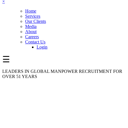
×
Home
Services
Our Clients
Media
About
Careers
Contact Us
Login
☰
LEADERS IN GLOBAL MANPOWER RECRUITMENT FOR
OVER 51 YEARS