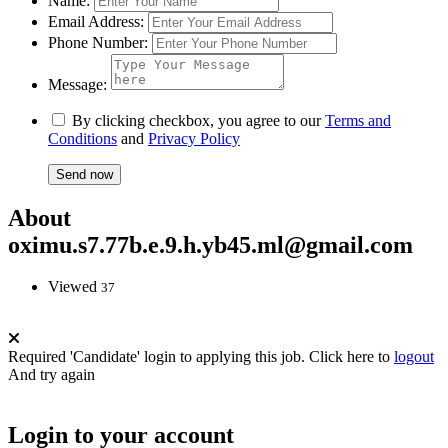
Name:
Email Address:
Phone Number:
Message:
By clicking checkbox, you agree to our
Terms and
Conditions
and
Privacy Policy
About
oximu.s7.77b.e.9.h.yb45.ml@gmail.com
Viewed
37
Required 'Candidate' login to applying this job.
Click here to
logout
And try again
Login to your account