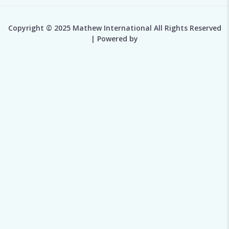
Copyright © 2025 Mathew International All Rights Reserved
| Powered by