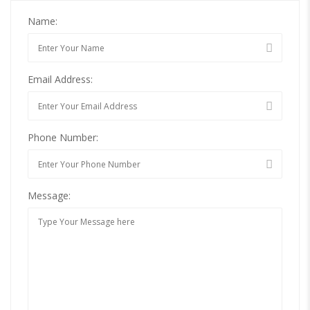
Name:
Email Address:
Phone Number:
Message: