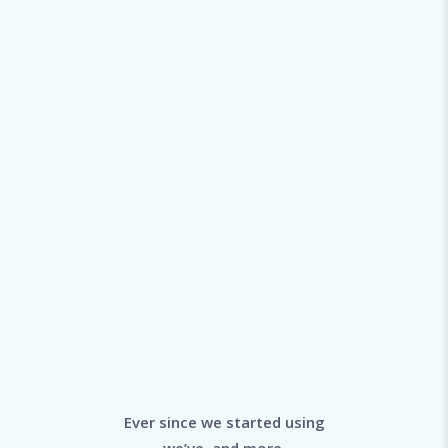
Ever since we started using