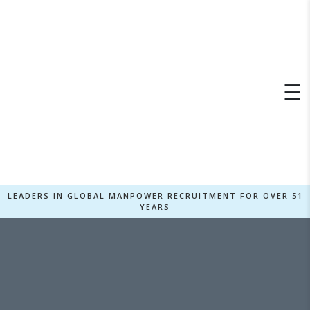
×
☰
LEADERS IN GLOBAL MANPOWER RECRUITMENT FOR OVER 51
YEARS