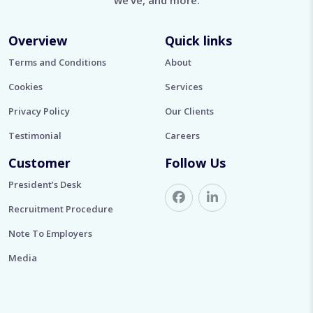
we’ve, and more.
Overview
Quick links
Terms and Conditions
About
Cookies
Services
Privacy Policy
Our Clients
Testimonial
Careers
Customer
Follow Us
President’s Desk
Recruitment Procedure
Note To Employers
Media