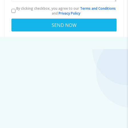
By clicking checkbox, you agree to our
Terms and Conditions
and
Privacy Policy
About
ox.i.m.us7.77o4qi.sc.1b.0.e@gmail.com
Viewed
37