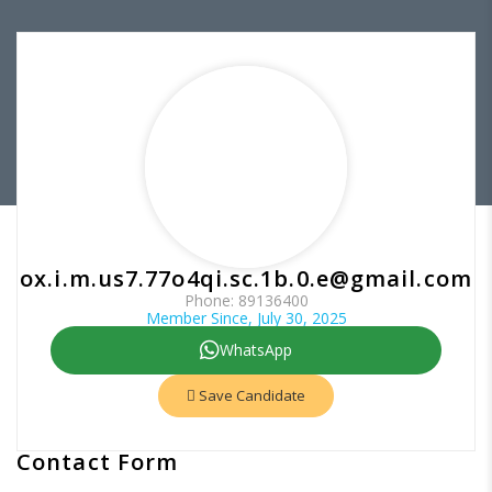
ox.i.m.us7.77o4qi.sc.1b.0.e@gmail.com
Phone: 89136400
Member Since, July 30, 2025
WhatsApp
Save Candidate
Contact Form