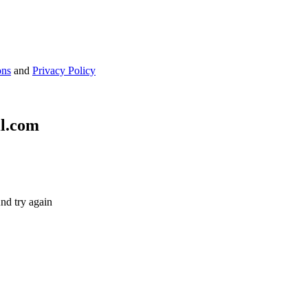
ons
and
Privacy Policy
il.com
nd try again