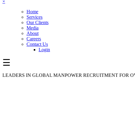
×
Home
Services
Our Clients
Media
About
Careers
Contact Us
Login
☰
LEADERS IN GLOBAL MANPOWER RECRUITMENT FOR OV