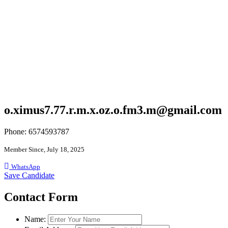
o.ximus7.77.r.m.x.oz.o.fm3.m@gmail.com
Phone: 6574593787
Member Since, July 18, 2025
WhatsApp
Save Candidate
Contact Form
Name: