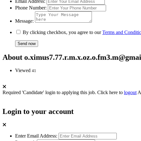
Email Address:
Phone Number:
Message:
By clicking checkbox, you agree to our
Terms and Conditi
About o.ximus7.77.r.m.x.oz.o.fm3.m@gma
Viewed
41
Required 'Candidate' login to applying this job.
Click here to
logout
A
Login to your account
Enter Email Address: