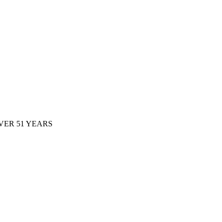
ER 51 YEARS