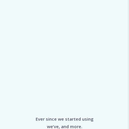
Ever since we started using
we’ve, and more.