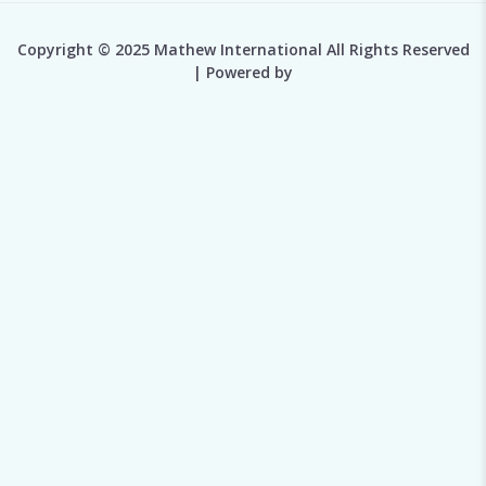
Copyright © 2025 Mathew International All Rights Reserved
| Powered by