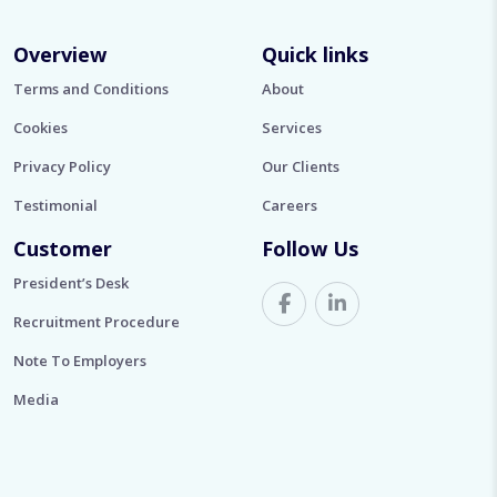
Overview
Quick links
Terms and Conditions
About
Cookies
Services
Privacy Policy
Our Clients
Testimonial
Careers
Customer
Follow Us
President’s Desk
Recruitment Procedure
Note To Employers
Media