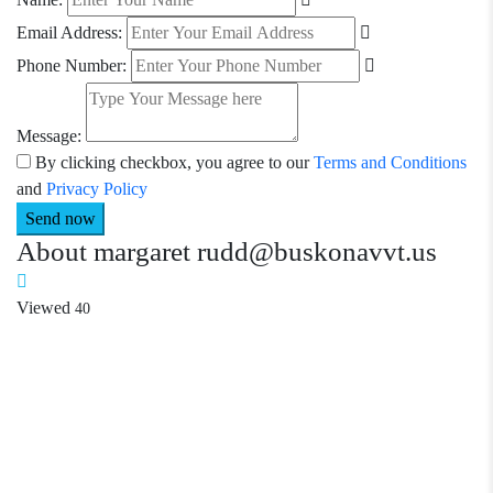
Email Address:
Phone Number:
Message:
By clicking checkbox, you agree to our
Terms and Conditions
and
Privacy Policy
About margaret rudd@buskonavvt.us
Viewed
40
Required 'Candidate' login to applying this job.
Click here to
logout
And try again