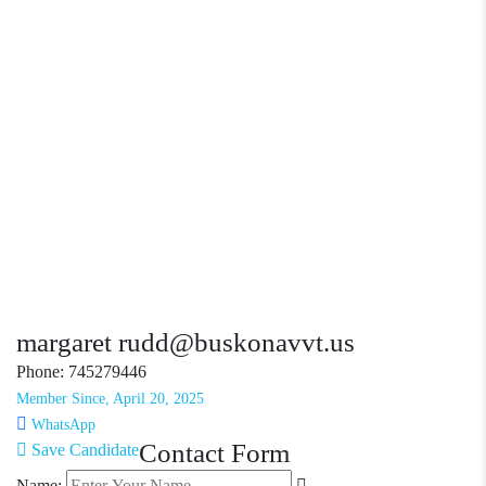
margaret rudd@buskonavvt.us
Phone: 745279446
Member Since, April 20, 2025
WhatsApp
Contact Form
Save Candidate
Name: