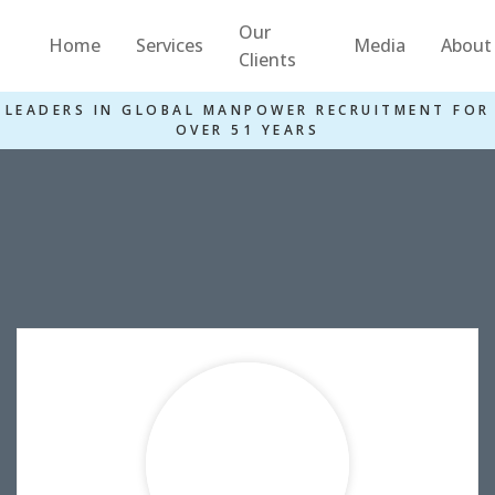
Our
Home
Services
Media
About
Clients
LEADERS IN GLOBAL MANPOWER RECRUITMENT FOR
OVER 51 YEARS