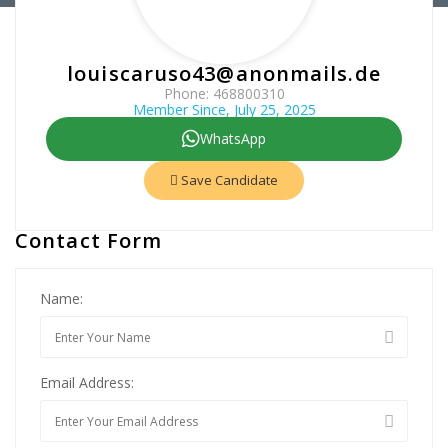
louiscaruso43@anonmails.de
Phone: 468800310
Member Since, July 25, 2025
WhatsApp
Save Candidate
Contact Form
Name:
Email Address: