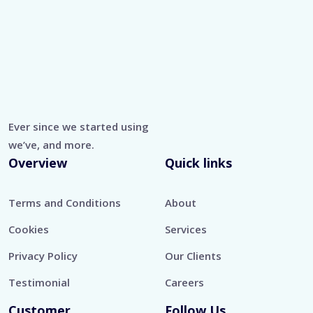
Ever since we started using
we’ve, and more.
Overview
Quick links
Terms and Conditions
About
Cookies
Services
Privacy Policy
Our Clients
Testimonial
Careers
Customer
Follow Us