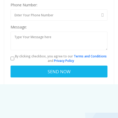
Phone Number:
Message:
By clicking checkbox, you agree to our
Terms and Conditions
and
Privacy Policy
About
louiscaruso43@anonmails.de
Viewed
34