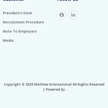
President’s Desk
Recruitment Procedure
Note To Employers
Media
Copyright © 2025 Mathew International All Rights Reserved
| Powered by