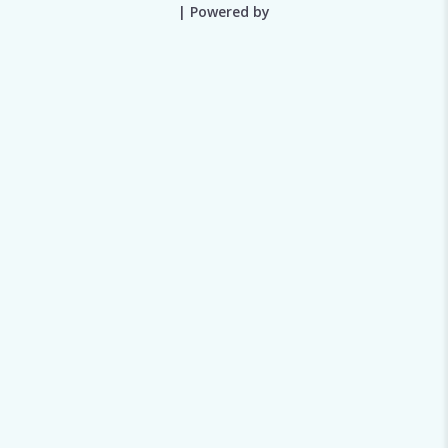
| Powered by