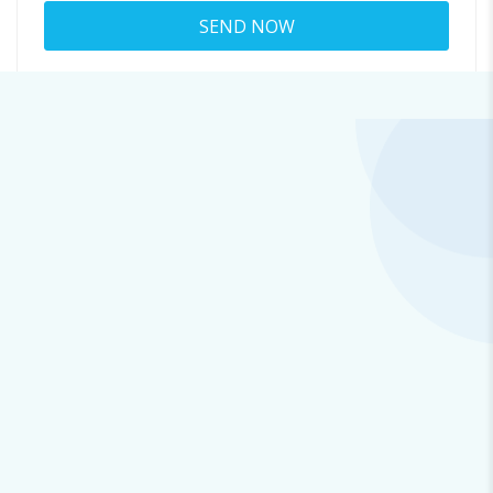
About louisa.weinman
965@emailchain.space
Viewed
38