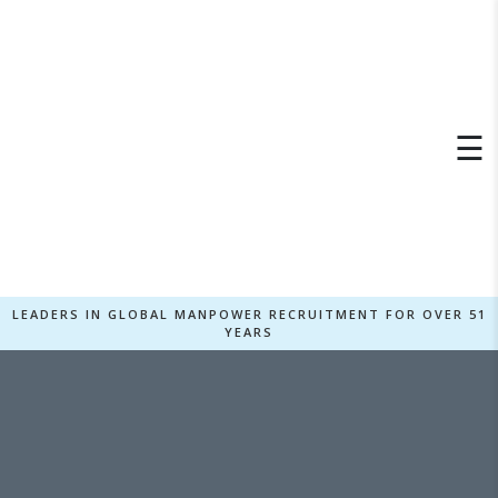
×
☰
LEADERS IN GLOBAL MANPOWER RECRUITMENT FOR OVER 51
YEARS