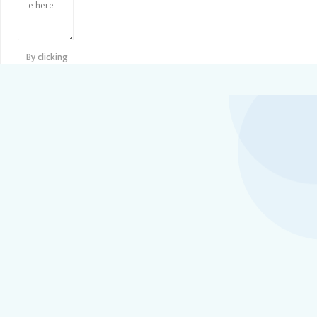
By clicking
checkbox,
you agree to
our
Terms
and
Conditions
and
Privacy
Policy