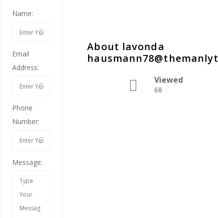
Name:
About lavonda
Email
hausmann78@themanlyt
Address:
Viewed
68
Phone
Number:
Message: