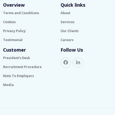
Overview
Quick links
Terms and Conditions
About
Cookies
Services
Privacy Policy
Our Clients
Testimonial
Careers
Customer
Follow Us
President’s Desk
Recruitment Procedure
Note To Employers
Media