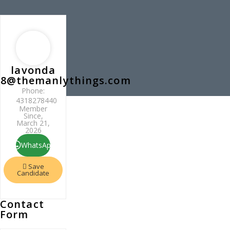
lavonda
8@themanlythings.com
Phone:
4318278440
Member
Since,
March 21,
2026
WhatsApp
Save
Candidate
Contact
Form