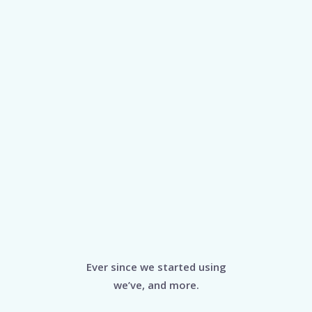
Ever since we started using
we’ve, and more.