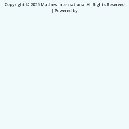
Copyright © 2025 Mathew International All Rights Reserved
| Powered by