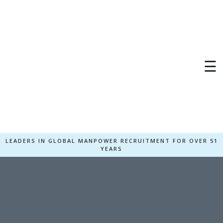
☰
LEADERS IN GLOBAL MANPOWER RECRUITMENT FOR OVER 51
YEARS