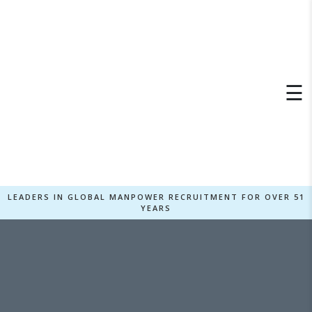
×
☰
LEADERS IN GLOBAL MANPOWER RECRUITMENT FOR OVER 51
YEARS