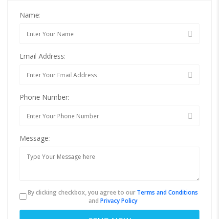
Name:
Email Address:
Phone Number:
Message:
By clicking checkbox, you agree to our
Terms and Conditions
and
Privacy Policy