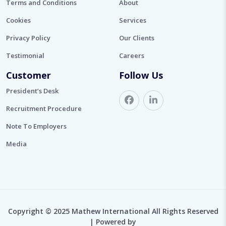
Terms and Conditions
About
Cookies
Services
Privacy Policy
Our Clients
Testimonial
Careers
Customer
Follow Us
President’s Desk
Recruitment Procedure
Note To Employers
Media
Copyright © 2025 Mathew International All Rights Reserved
| Powered by