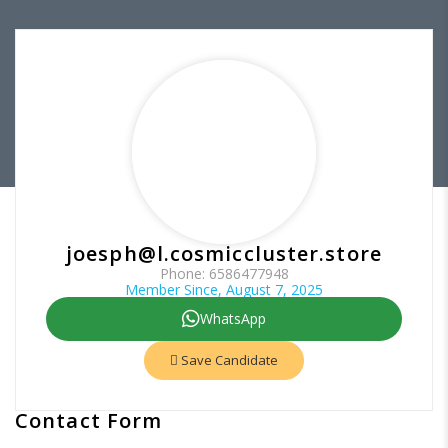
joesph@l.cosmiccluster.store
Phone: 6586477948
Member Since, August 7, 2025
WhatsApp
Save Candidate
Contact Form