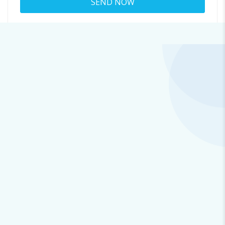
About
joesph@l.cosmiccluster.store
Viewed
37