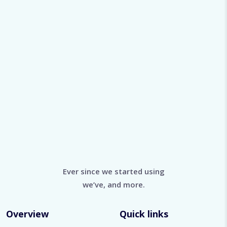
Ever since we started using
we’ve, and more.
Overview
Quick links