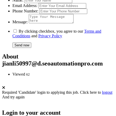
Name:
Email Address:
Phone Number:
Message:
By clicking checkbox, you agree to our
Terms and
Conditions
and
Privacy Policy
About
jianli50997@d.seoautomationpro.com
Viewed
62
Required 'Candidate' login to applying this job.
Click here to
logout
And try again
Login to your account