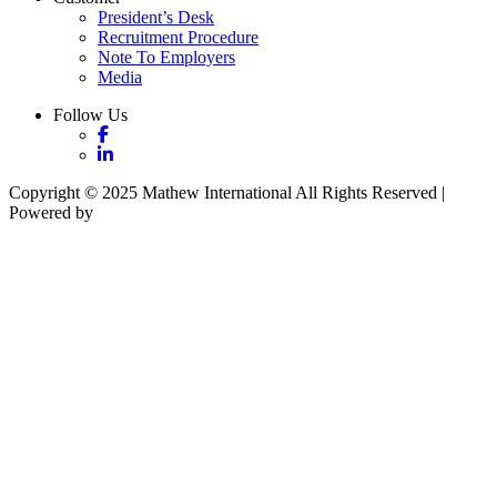
President’s Desk
Recruitment Procedure
Note To Employers
Media
Follow Us
Copyright © 2025 Mathew International All Rights Reserved |
Powered by