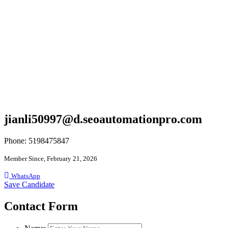
jianli50997@d.seoautomationpro.com
Phone: 5198475847
Member Since, February 21, 2026
WhatsApp
Save Candidate
Contact Form