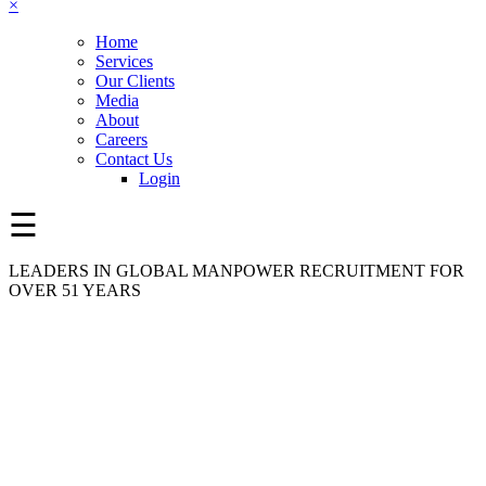
×
Home
Services
Our Clients
Media
About
Careers
Contact Us
Login
☰
LEADERS IN GLOBAL MANPOWER RECRUITMENT FOR
OVER 51 YEARS