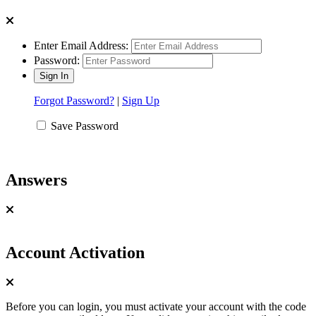
Enter Email Address:
Password:
Forgot Password?
|
Sign Up
Save Password
Answers
Account Activation
Before you can login, you must activate your account with the code