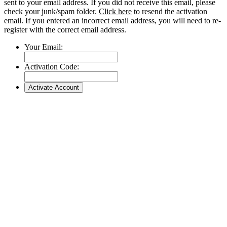
sent to your email address. If you did not receive this email, please
check your junk/spam folder.
Click here
to resend the activation
email. If you entered an incorrect email address, you will need to re-
register with the correct email address.
Your Email:
Activation Code: