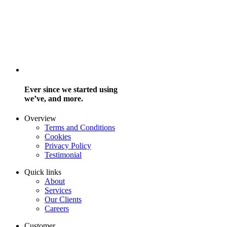
Ever since we started using
we’ve, and more.
Overview
Terms and Conditions
Cookies
Privacy Policy
Testimonial
Quick links
About
Services
Our Clients
Careers
Customer