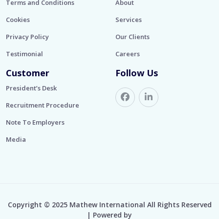
Terms and Conditions
About
Cookies
Services
Privacy Policy
Our Clients
Testimonial
Careers
Customer
Follow Us
President’s Desk
Recruitment Procedure
Note To Employers
Media
Copyright © 2025 Mathew International All Rights Reserved
| Powered by