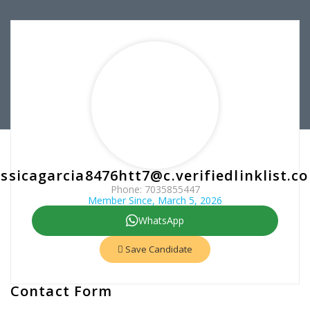
essicagarcia8476htt7@c.verifiedlinklist.c
Phone: 7035855447
Member Since, March 5, 2026
WhatsApp
Save Candidate
Contact Form