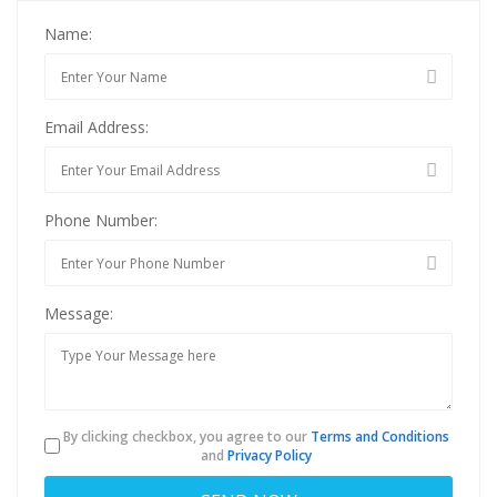
Name:
Email Address:
Phone Number:
Message:
By clicking checkbox, you agree to our
Terms and Conditions
and
Privacy Policy