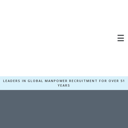
☰
LEADERS IN GLOBAL MANPOWER RECRUITMENT FOR OVER 51
YEARS