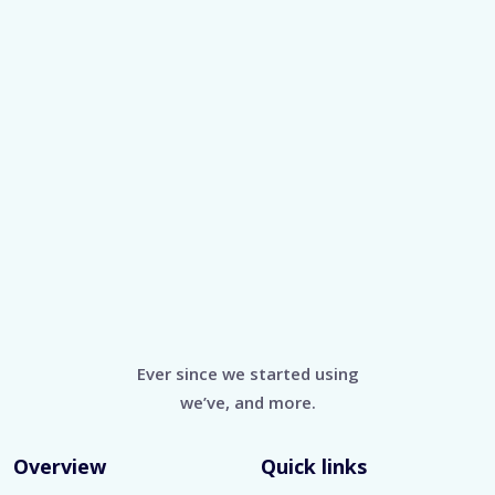
Ever since we started using
we’ve, and more.
Overview
Quick links