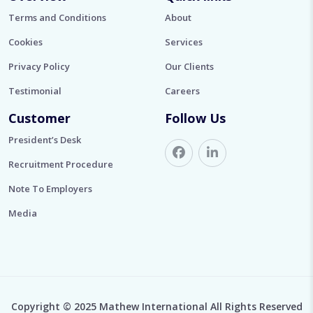
Terms and Conditions
About
Cookies
Services
Privacy Policy
Our Clients
Testimonial
Careers
Customer
Follow Us
President’s Desk
Recruitment Procedure
Note To Employers
Media
Copyright © 2025 Mathew International All Rights Reserved