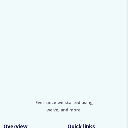
Ever since we started using
we’ve, and more.
Overview
Quick links