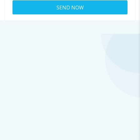
About jenna merewether
7138@xemedium.com
Viewed
34