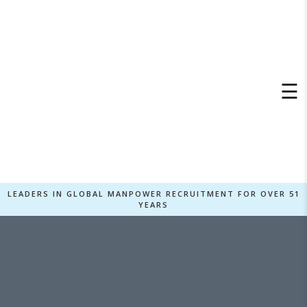
×
☰
LEADERS IN GLOBAL MANPOWER RECRUITMENT FOR OVER 51
YEARS