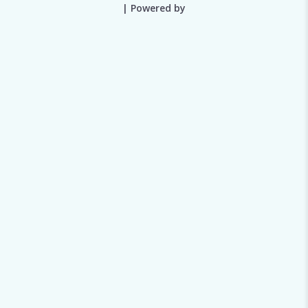
| Powered by