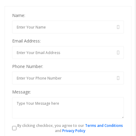
Name:
Email Address:
Phone Number:
Message:
By clicking checkbox, you agree to our
Terms and Conditions
and
Privacy Policy