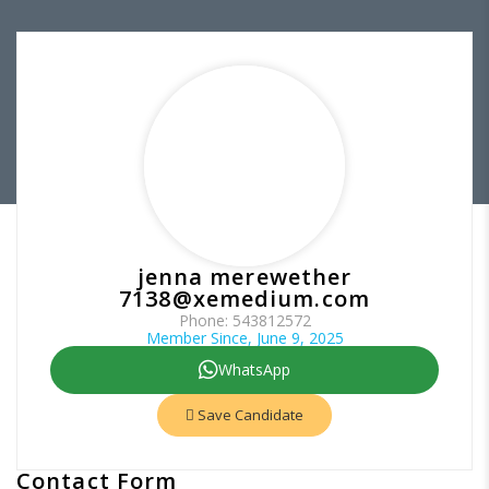
jenna merewether
7138@xemedium.com
Phone: 543812572
Member Since, June 9, 2025
WhatsApp
Save Candidate
Contact Form