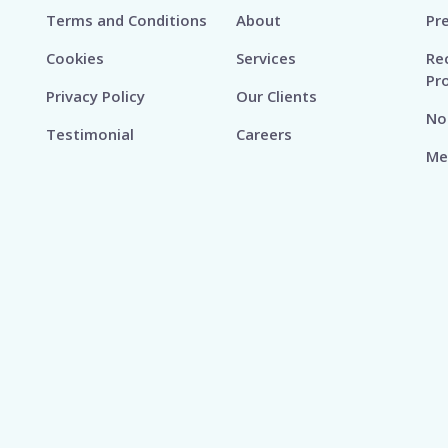
Terms and Conditions
About
Pr
Cookies
Services
Re
Pr
Privacy Policy
Our Clients
No
Testimonial
Careers
Me