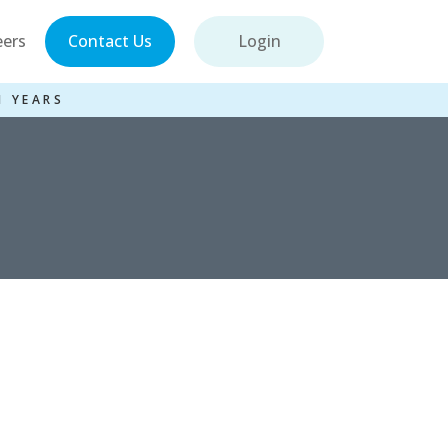
eers
Contact Us
Login
1 YEARS