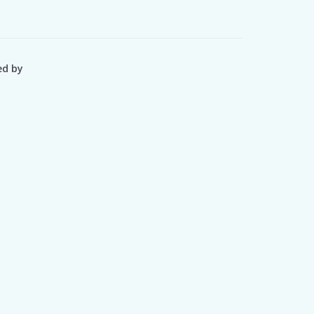
ed by