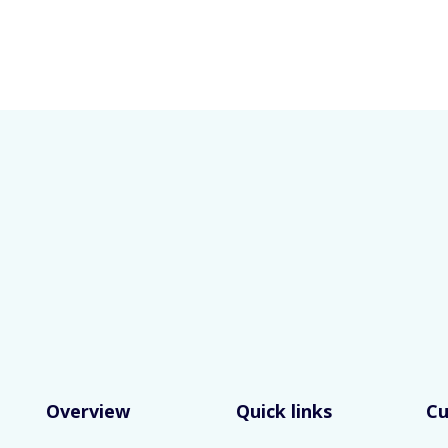
Overview
Quick links
C