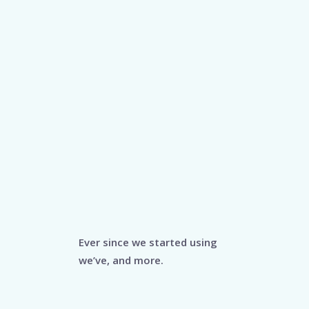
Ever since we started using
we’ve, and more.