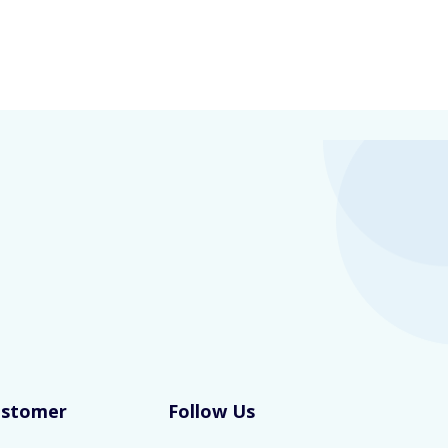
ustomer
Follow Us