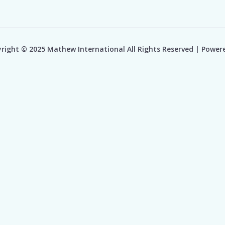
right © 2025 Mathew International All Rights Reserved | Power