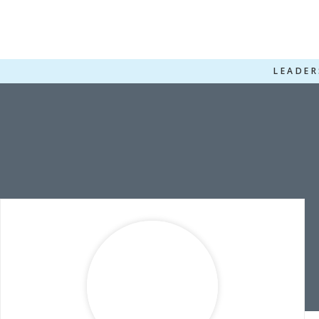
LEADER