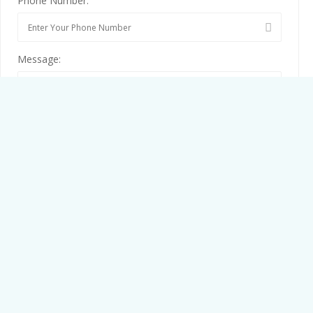
Phone Number:
Message:
By clicking checkbox, you agree to our
Terms and Conditions
and
Privacy Policy