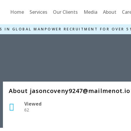
Home
Services
Our Clients
Media
About
Car
S IN GLOBAL MANPOWER RECRUITMENT FOR OVER 5
About jasoncoveny9247@mailmenot.io
Viewed
62