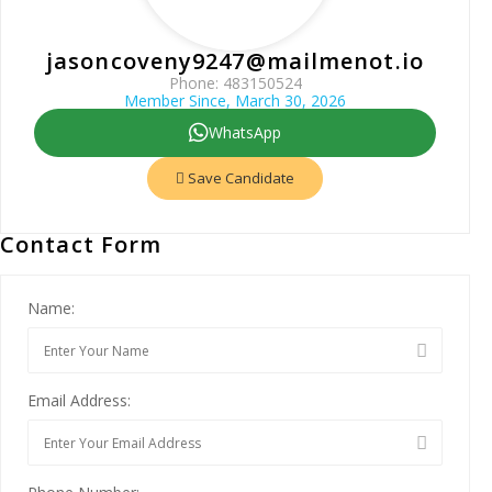
jasoncoveny9247@mailmenot.io
Phone: 483150524
Member Since, March 30, 2026
WhatsApp
Save Candidate
Contact Form
Name:
Email Address: