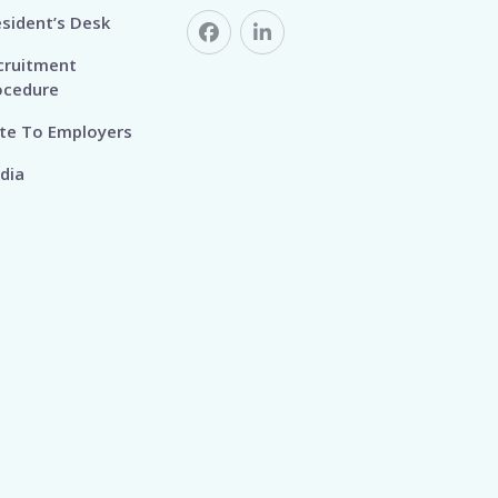
esident’s Desk
cruitment
ocedure
te To Employers
dia