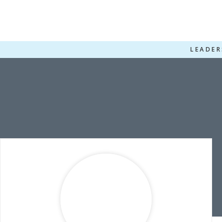
LEADER