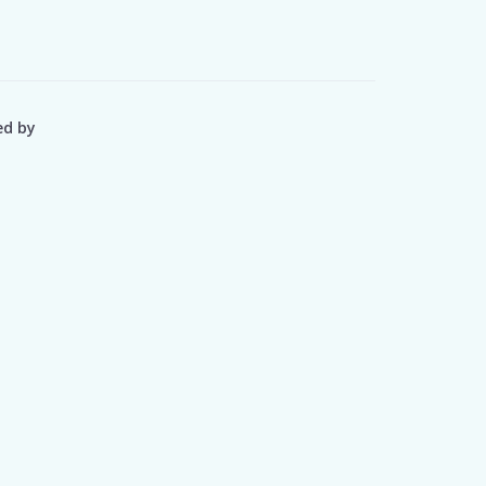
ed by