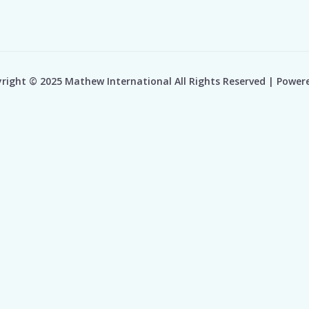
right © 2025 Mathew International All Rights Reserved | Power