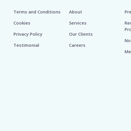
Terms and Conditions
About
Pr
Cookies
Services
Re
Pr
Privacy Policy
Our Clients
No
Testimonial
Careers
Me