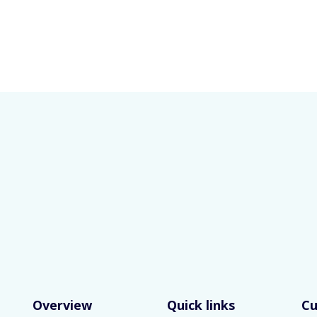
Overview
Quick links
C