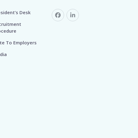
esident’s Desk
cruitment
ocedure
te To Employers
dia