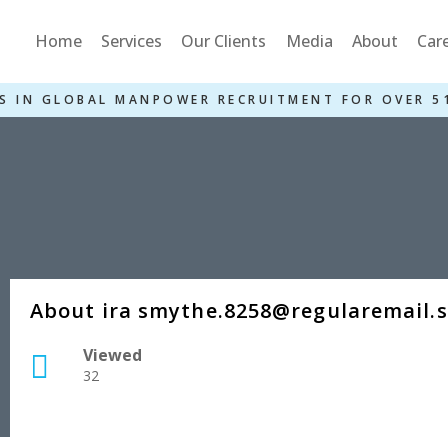
Home
Services
Our Clients
Media
About
Car
S IN GLOBAL MANPOWER RECRUITMENT FOR OVER 5
About ira smythe.8258@regularemail.
Viewed
32