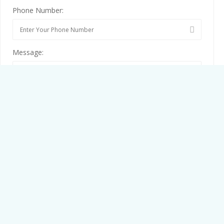
Phone Number:
Message:
By clicking checkbox, you agree to our
Terms and Conditions
and
Privacy Policy