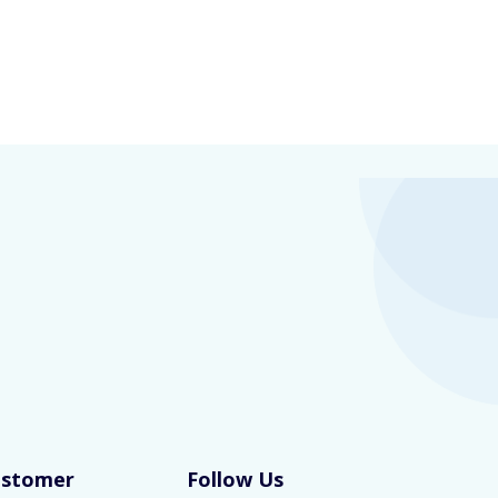
ustomer
Follow Us