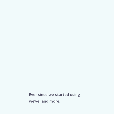
Ever since we started using
we’ve, and more.