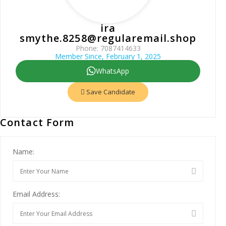
ira
smythe.8258@regularemail.shop
Phone: 7087414633
Member Since, February 1, 2025
WhatsApp
Save Candidate
Contact Form
Name:
Email Address: