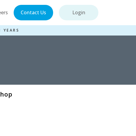
eers
Contact Us
Login
1 YEARS
shop