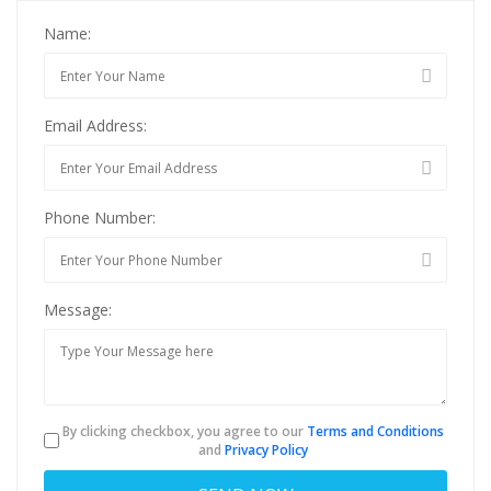
Name:
Email Address:
Phone Number:
Message:
By clicking checkbox, you agree to our
Terms and Conditions
and
Privacy Policy