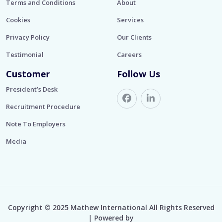
Terms and Conditions
About
Cookies
Services
Privacy Policy
Our Clients
Testimonial
Careers
Customer
Follow Us
President’s Desk
Recruitment Procedure
Note To Employers
Media
Copyright © 2025 Mathew International All Rights Reserved
| Powered by