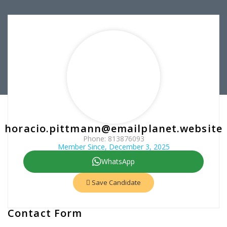
horacio.pittmann@emailplanet.website
Phone: 813876093
Member Since, December 3, 2025
WhatsApp
Save Candidate
Contact Form