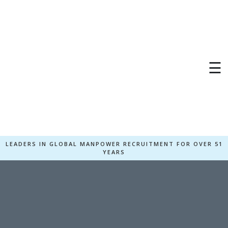
×
☰
LEADERS IN GLOBAL MANPOWER RECRUITMENT FOR OVER 51
YEARS