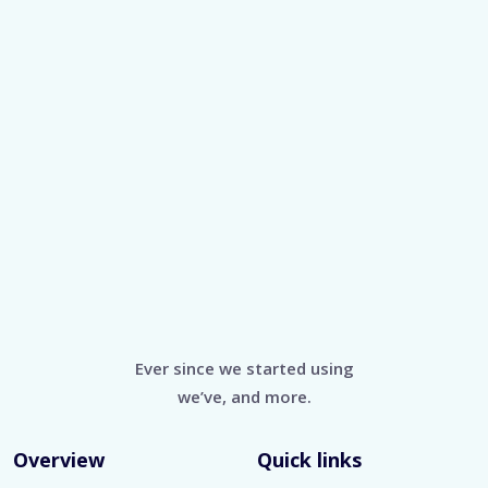
Ever since we started using
we’ve, and more.
Overview
Quick links