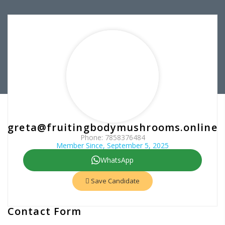
greta@fruitingbodymushrooms.online
Phone: 7858376484
Member Since, September 5, 2025
WhatsApp
Save Candidate
Contact Form