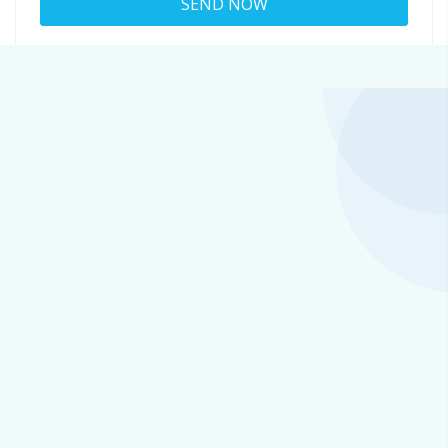
About
greta@fruitingbodymushrooms.onlin
Viewed
41