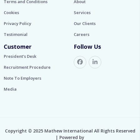
Terms and Conditions
About
Cookies
Services
Privacy Policy
Our Clients
Testimonial
Careers
Customer
Follow Us
President’s Desk
Recruitment Procedure
Note To Employers
Media
Copyright © 2025 Mathew International All Rights Reserved
| Powered by