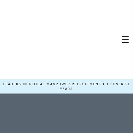
×
☰
LEADERS IN GLOBAL MANPOWER RECRUITMENT FOR OVER 51
YEARS