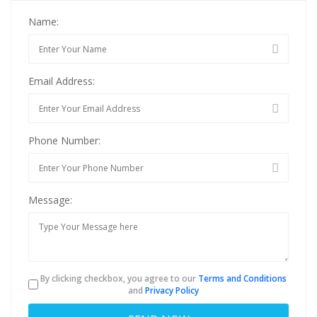
Name:
Email Address:
Phone Number:
Message:
By clicking checkbox, you agree to our
Terms and Conditions
and
Privacy Policy