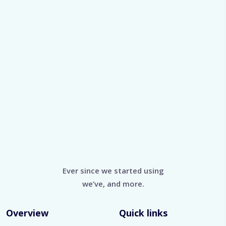
Ever since we started using
we’ve, and more.
Overview
Quick links