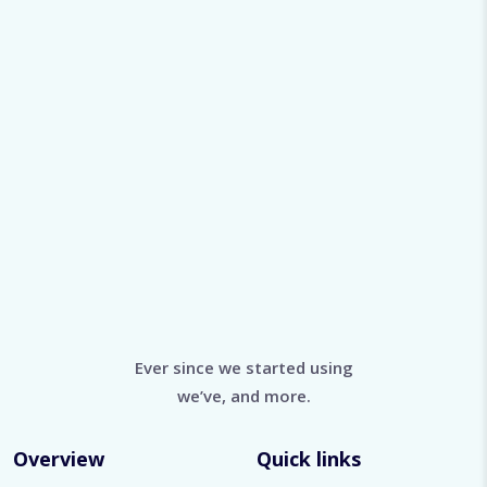
Ever since we started using
we’ve, and more.
Overview
Quick links