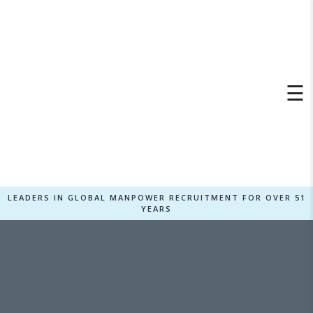
×
☰
LEADERS IN GLOBAL MANPOWER RECRUITMENT FOR OVER 51
YEARS