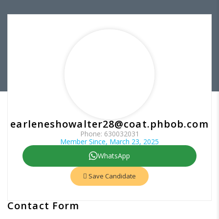
earleneshowalter28@coat.phbob.com
Phone: 630032031
Member Since, March 23, 2025
WhatsApp
Save Candidate
Contact Form