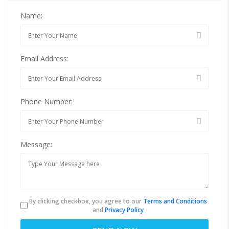
Name:
Email Address:
Phone Number:
Message:
By clicking checkbox, you agree to our
Terms and Conditions
and
Privacy Policy