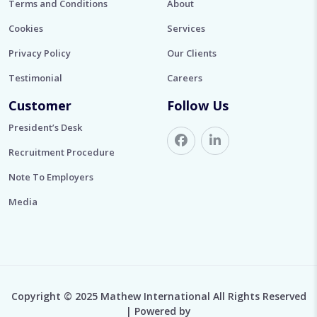
Terms and Conditions
About
Cookies
Services
Privacy Policy
Our Clients
Testimonial
Careers
Customer
Follow Us
President’s Desk
Recruitment Procedure
Note To Employers
Media
Copyright © 2025 Mathew International All Rights Reserved
| Powered by