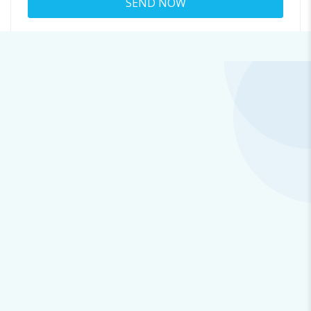
About
earleneshowalter28@coat.phbob.com
Viewed
47