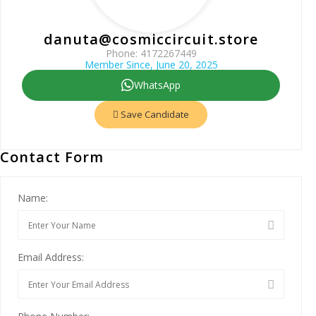
danuta@cosmiccircuit.store
Phone: 4172267449
Member Since, June 20, 2025
WhatsApp
Save Candidate
Contact Form
Name:
Email Address: