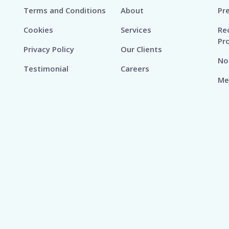
Terms and Conditions
About
Pr
Cookies
Services
Re
Pr
Privacy Policy
Our Clients
No
Testimonial
Careers
Me