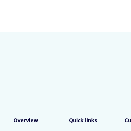
Overview
Quick links
C