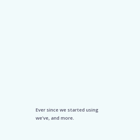
Ever since we started using
we’ve, and more.