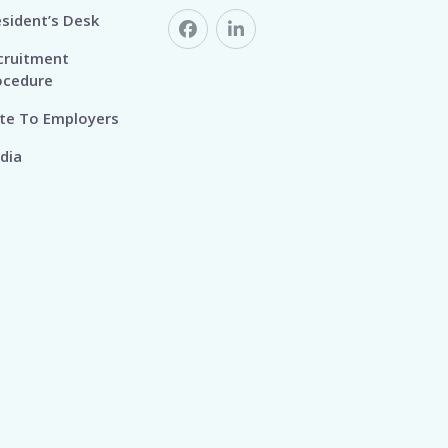
esident’s Desk
cruitment
ocedure
te To Employers
dia