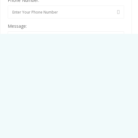
Phone Number:
Message:
By clicking checkbox, you agree to our
Terms and Conditions
and
Privacy Policy