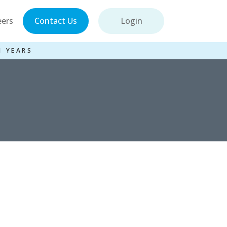
eers
Contact Us
Login
1 YEARS