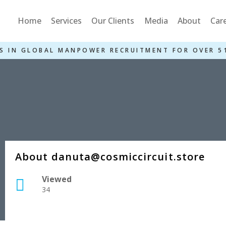
Home
Services
Our Clients
Media
About
Car
S IN GLOBAL MANPOWER RECRUITMENT FOR OVER 5
About danuta@cosmiccircuit.store
Viewed
34