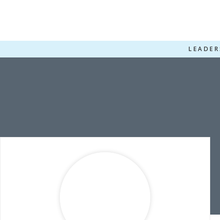
LEADER