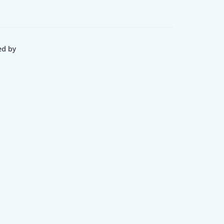
ed by