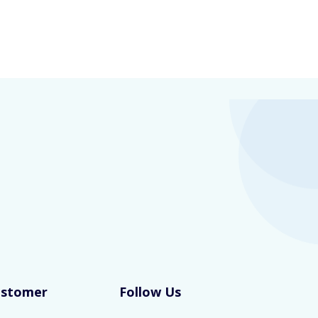
ustomer
Follow Us