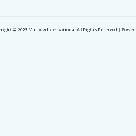
right © 2025 Mathew International All Rights Reserved | Power