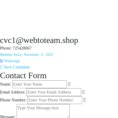
cvc1@webtoteam.shop
Phone: 725428067
Member Since, November 11, 2025
WhatsApp
Save Candidate
Contact Form
Name:
Email Address:
Phone Number:
Message: