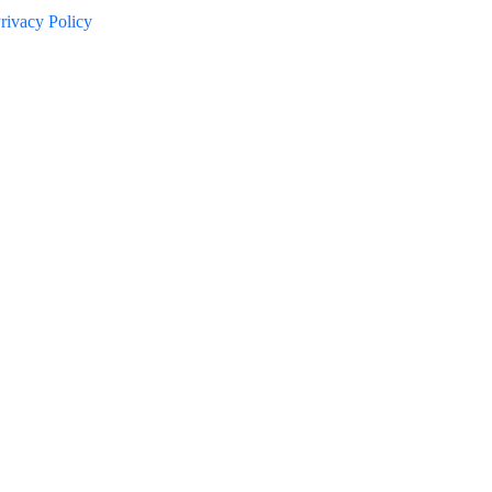
rivacy Policy
d try again