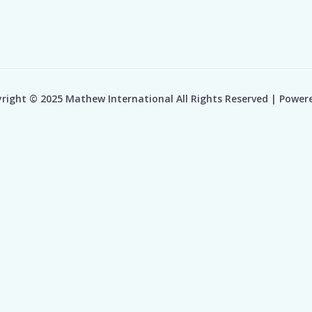
right © 2025 Mathew International All Rights Reserved | Power