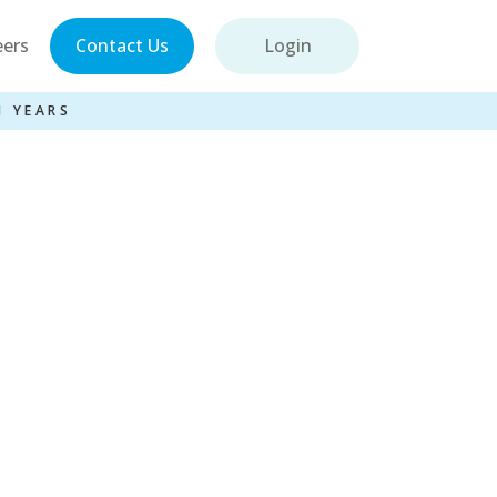
eers
Contact Us
Login
1 YEARS