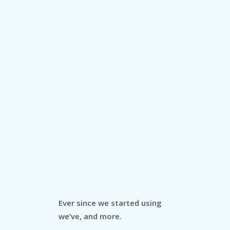
Ever since we started using
we’ve, and more.