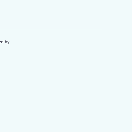
ed by