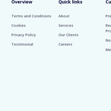
Overview
Quick links
C
Terms and Conditions
About
Pr
Cookies
Services
Re
Pr
Privacy Policy
Our Clients
No
Testimonial
Careers
Me