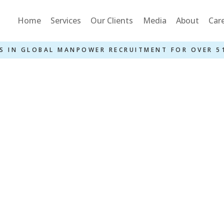
Home
Services
Our Clients
Media
About
Car
S IN GLOBAL MANPOWER RECRUITMENT FOR OVER 5