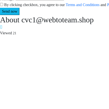
By clicking checkbox, you agree to our
Terms and Conditions
and
P
About cvc1@webtoteam.shop
Viewed
21
Required 'Candidate' login to applying this job.
Click here to
logout
An
Login to your account
Enter Email Address:
Password:
Forgot Password?
|
Sign Up
Save Password