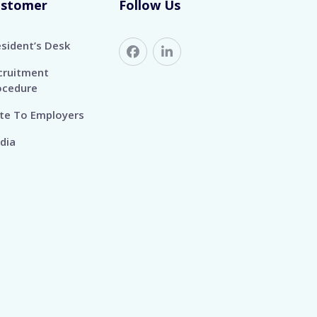
ustomer
Follow Us
esident’s Desk
cruitment
ocedure
te To Employers
dia