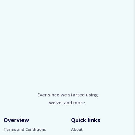
Ever since we started using
we’ve, and more.
Overview
Quick links
Terms and Conditions
About