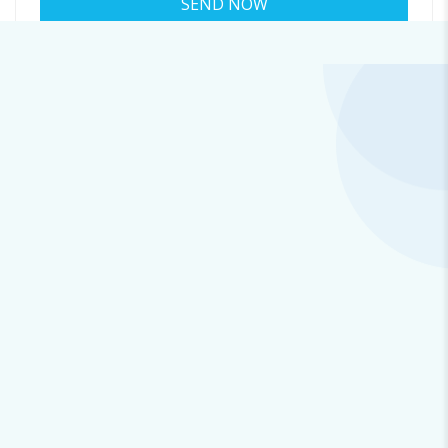
About colin@b.cosmiccluster.store
Viewed
45