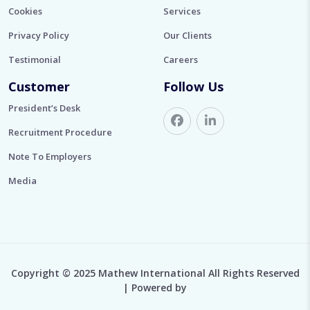
Cookies
Services
Privacy Policy
Our Clients
Testimonial
Careers
Customer
Follow Us
President’s Desk
Recruitment Procedure
Note To Employers
Media
Copyright © 2025 Mathew International All Rights Reserved
| Powered by