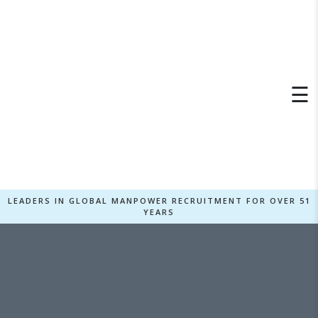
×
☰
LEADERS IN GLOBAL MANPOWER RECRUITMENT FOR OVER 51
YEARS