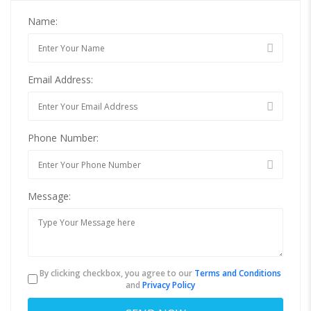
Name:
Email Address:
Phone Number:
Message:
By clicking checkbox, you agree to our
Terms and Conditions
and
Privacy Policy