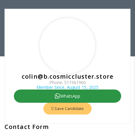
colin@b.cosmiccluster.store
Phone: 511961960
Member Since, August 15, 2025
WhatsApp
Save Candidate
Contact Form