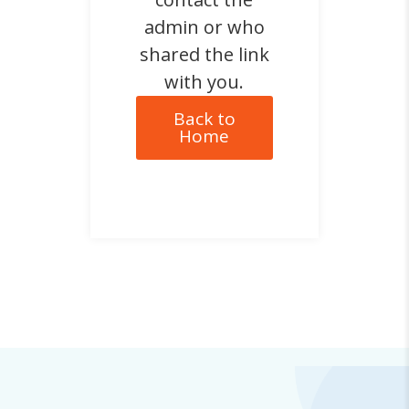
admin or who
shared the link
with you.
Back to
Home