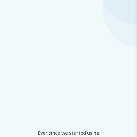
Ever since we started using