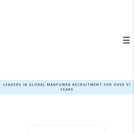
×
☰
LEADERS IN GLOBAL MANPOWER RECRUITMENT FOR OVER 51
YEARS