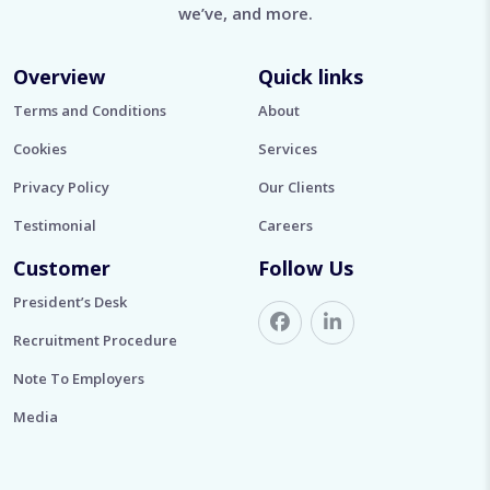
we’ve, and more.
Overview
Quick links
Terms and Conditions
About
Cookies
Services
Privacy Policy
Our Clients
Testimonial
Careers
Customer
Follow Us
President’s Desk
Recruitment Procedure
Note To Employers
Media