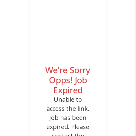
We're Sorry
Opps! Job
Expired
Unable to
access the link.
Job has been
expired. Please
contact the