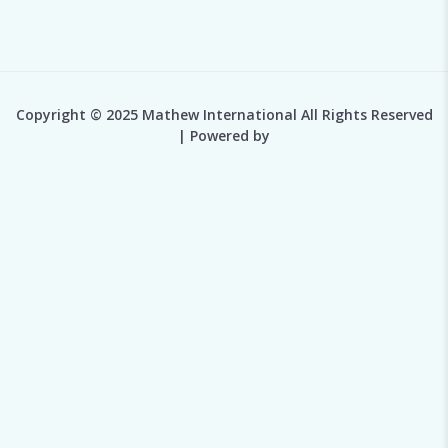
Copyright © 2025 Mathew International All Rights Reserved
| Powered by