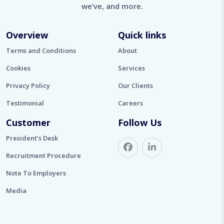
we’ve, and more.
Overview
Quick links
Terms and Conditions
About
Cookies
Services
Privacy Policy
Our Clients
Testimonial
Careers
Customer
Follow Us
President’s Desk
Recruitment Procedure
Note To Employers
Media