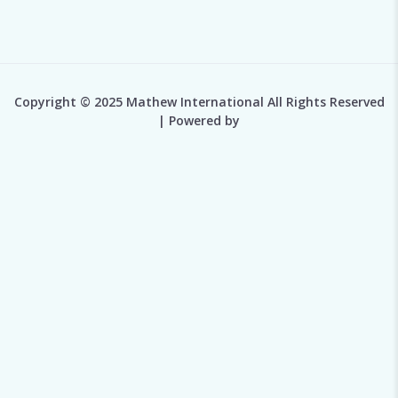
Copyright © 2025 Mathew International All Rights Reserved
| Powered by