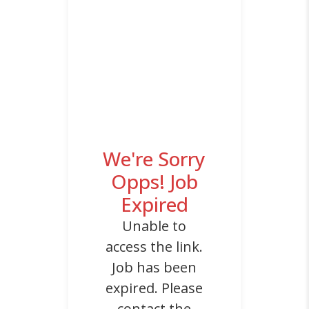
We're Sorry
Opps! Job
Expired
Unable to
access the link.
Job has been
expired. Please
contact the