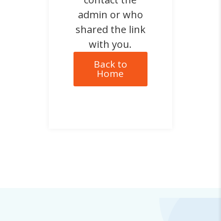
admin or who
shared the link
with you.
Back to
Home