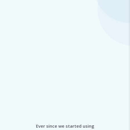
Ever since we started using