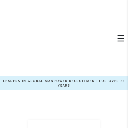
×
☰
LEADERS IN GLOBAL MANPOWER RECRUITMENT FOR OVER 51
YEARS