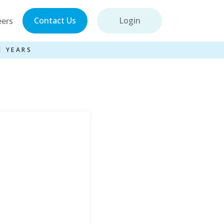
Contact Us
Login
eers
1 YEARS