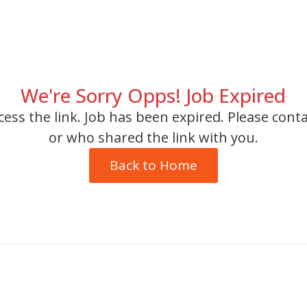
We're Sorry Opps! Job Expired
cess the link. Job has been expired. Please cont
or who shared the link with you.
Back to Home