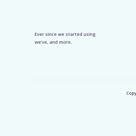
Ever since we started using
we’ve, and more.
Copy