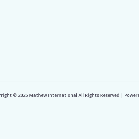
right © 2025 Mathew International All Rights Reserved | Power