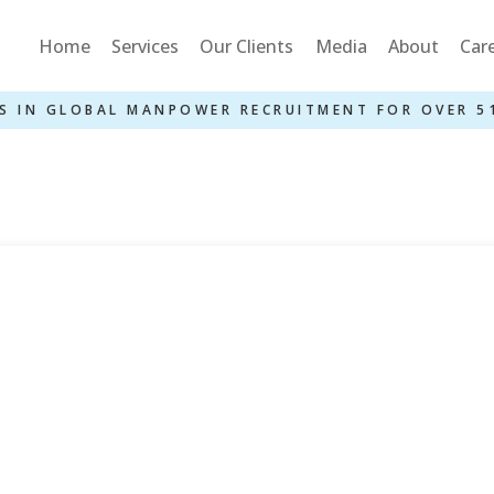
Home
Services
Our Clients
Media
About
Car
S IN GLOBAL MANPOWER RECRUITMENT FOR OVER 5