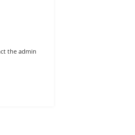
act the admin