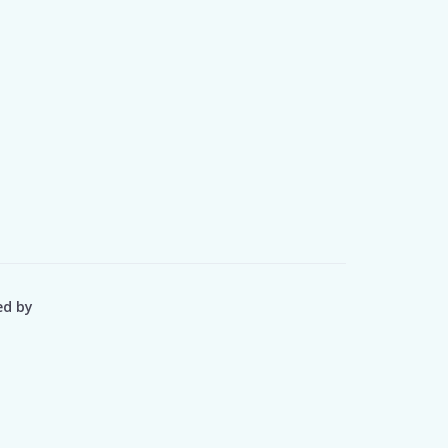
ed by