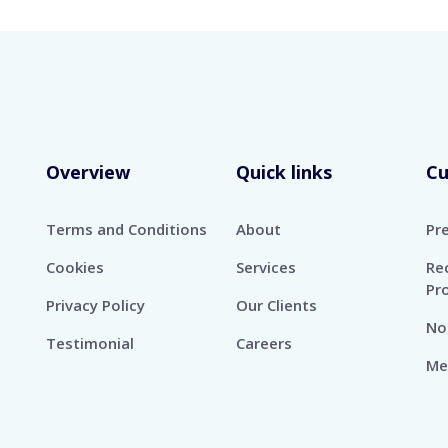
Overview
Quick links
C
Terms and Conditions
About
Pr
Cookies
Services
Re
Pr
Privacy Policy
Our Clients
No
Testimonial
Careers
Me