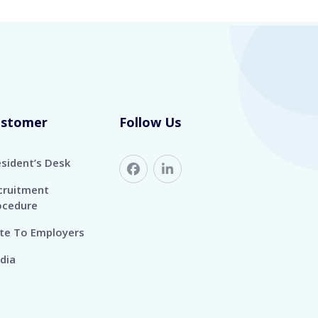
ustomer
Follow Us
esident’s Desk
cruitment
ocedure
te To Employers
dia