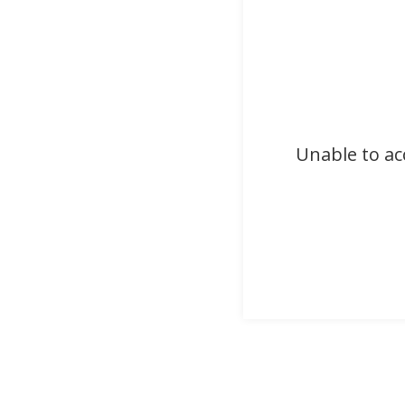
Unable to ac