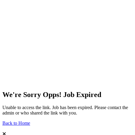
We're Sorry Opps! Job Expired
Unable to access the link. Job has been expired. Please contact the
admin or who shared the link with you.
Back to Home