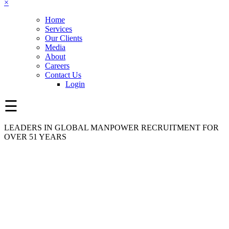
×
Home
Services
Our Clients
Media
About
Careers
Contact Us
Login
☰
LEADERS IN GLOBAL MANPOWER RECRUITMENT FOR
OVER 51 YEARS