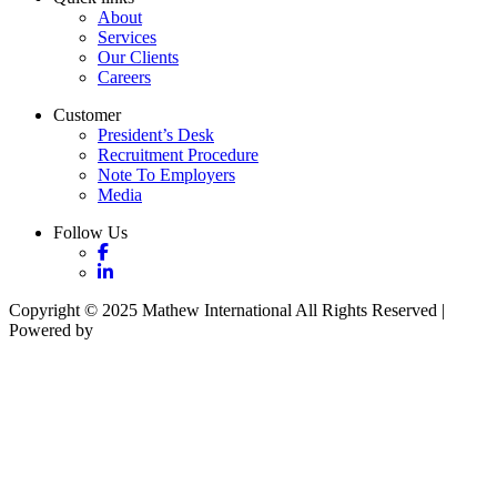
About
Services
Our Clients
Careers
Customer
President’s Desk
Recruitment Procedure
Note To Employers
Media
Follow Us
Copyright © 2025 Mathew International All Rights Reserved |
Powered by