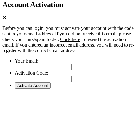
Account Activation
Before you can login, you must activate your account with the code
sent to your email address. If you did not receive this email, please
check your junk/spam folder.
Click here
to resend the activation
email. If you entered an incorrect email address, you will need to re-
register with the correct email address.
Your Email:
Activation Code: