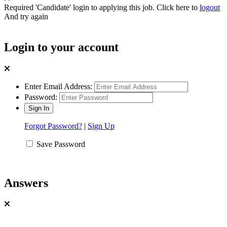
Required 'Candidate' login to applying this job.
Click here to
logout
And try again
Login to your account
Enter Email Address:
Password:
Forgot Password?
|
Sign Up
Save Password
Answers