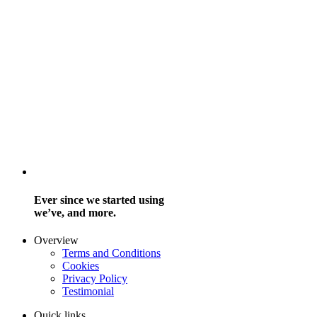
Ever since we started using
we’ve, and more.
Overview
Terms and Conditions
Cookies
Privacy Policy
Testimonial
Quick links