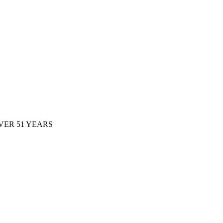
ER 51 YEARS