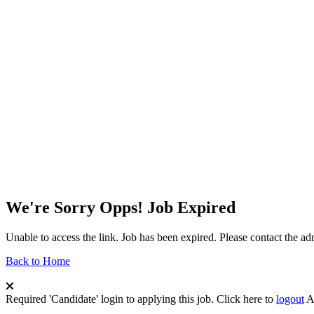
We're Sorry Opps! Job Expired
Unable to access the link. Job has been expired. Please contact the a
Back to Home
Required 'Candidate' login to applying this job.
Click here to
logout
A