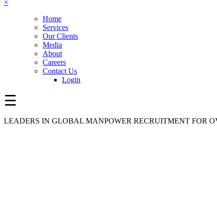
×
Home
Services
Our Clients
Media
About
Careers
Contact Us
Login
☰
LEADERS IN GLOBAL MANPOWER RECRUITMENT FOR OV