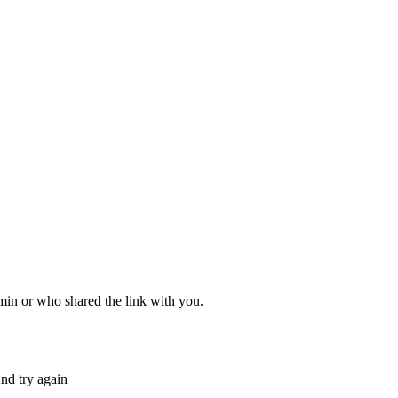
dmin or who shared the link with you.
nd try again