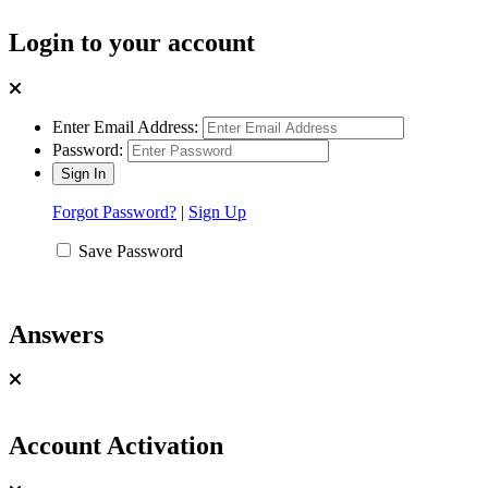
Login to your account
Enter Email Address:
Password:
Forgot Password?
|
Sign Up
Save Password
Answers
Account Activation