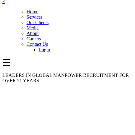
×
Home
Services
Our Clients
Media
About
Careers
Contact Us
Login
☰
LEADERS IN GLOBAL MANPOWER RECRUITMENT FOR
OVER 51 YEARS