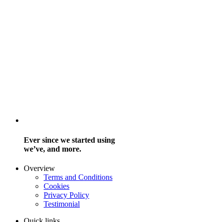
Ever since we started using
we’ve, and more.
Overview
Terms and Conditions
Cookies
Privacy Policy
Testimonial
Quick links