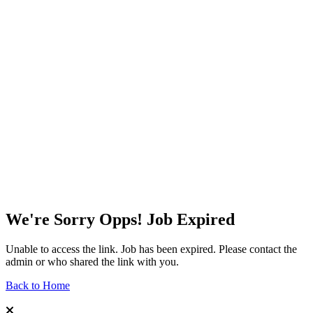
We're Sorry Opps! Job Expired
Unable to access the link. Job has been expired. Please contact the
admin or who shared the link with you.
Back to Home