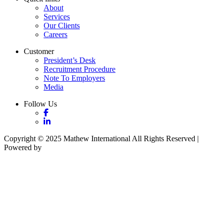
About
Services
Our Clients
Careers
Customer
President’s Desk
Recruitment Procedure
Note To Employers
Media
Follow Us
Copyright © 2025 Mathew International All Rights Reserved |
Powered by