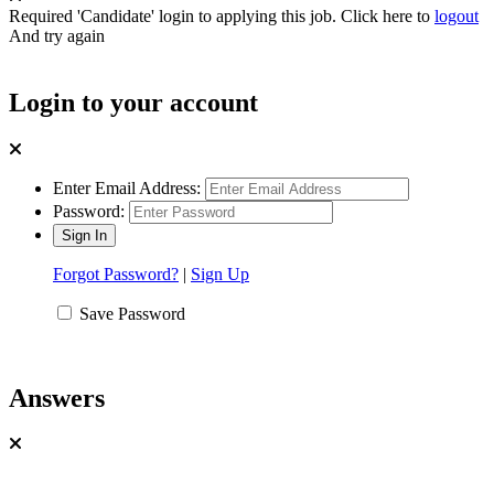
Required 'Candidate' login to applying this job.
Click here to
logout
And try again
Login to your account
Enter Email Address:
Password:
Forgot Password?
|
Sign Up
Save Password
Answers