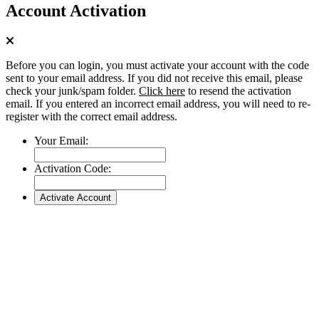
Account Activation
Before you can login, you must activate your account with the code
sent to your email address. If you did not receive this email, please
check your junk/spam folder.
Click here
to resend the activation
email. If you entered an incorrect email address, you will need to re-
register with the correct email address.
Your Email:
Activation Code: