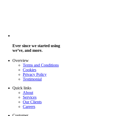
Ever since we started using
we’ve, and more.
Overview
Terms and Conditions
Cookies
Privacy Policy
Testimonial
Quick links
About
Services
Our Clients
Careers
Customer