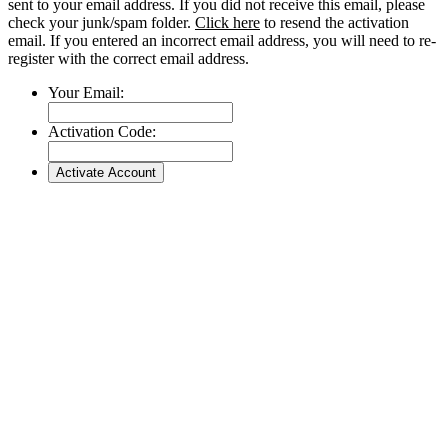
sent to your email address. If you did not receive this email, please
check your junk/spam folder.
Click here
to resend the activation
email. If you entered an incorrect email address, you will need to re-
register with the correct email address.
Your Email:
Activation Code: