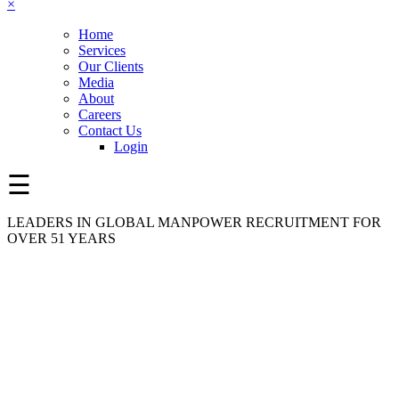
×
Home
Services
Our Clients
Media
About
Careers
Contact Us
Login
☰
LEADERS IN GLOBAL MANPOWER RECRUITMENT FOR
OVER 51 YEARS