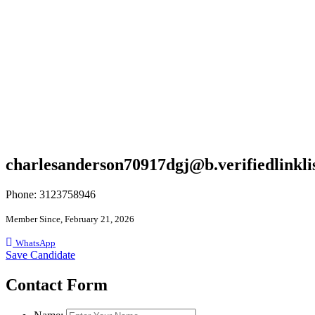
charlesanderson70917dgj@b.verifiedlinkli
Phone: 3123758946
Member Since, February 21, 2026
WhatsApp
Save Candidate
Contact Form