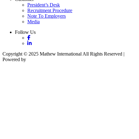
President’s Desk
Recruitment Procedure
Note To Employers
Media
Follow Us
Copyright © 2025 Mathew International All Rights Reserved |
Powered by