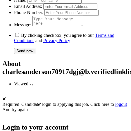
Name:
Email Address:
Phone Number:
Message:
By clicking checkbox, you agree to our
Terms and
Conditions
and
Privacy Policy
About
charlesanderson70917dgj@b.verifiedlinkli
Viewed
72
Required 'Candidate' login to applying this job.
Click here to
logout
And try again
Login to your account