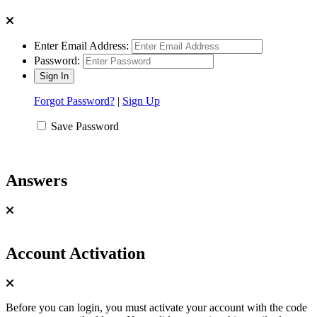
Enter Email Address:
Password:
Forgot Password?
|
Sign Up
Save Password
Answers
Account Activation
Before you can login, you must activate your account with the code