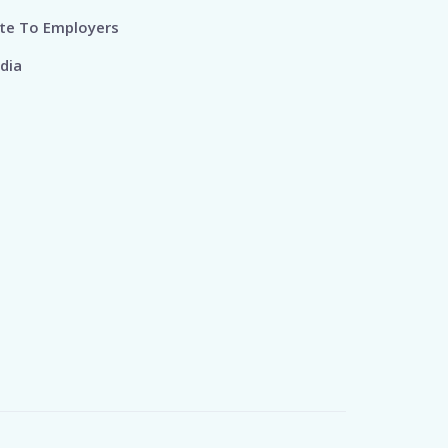
te To Employers
dia