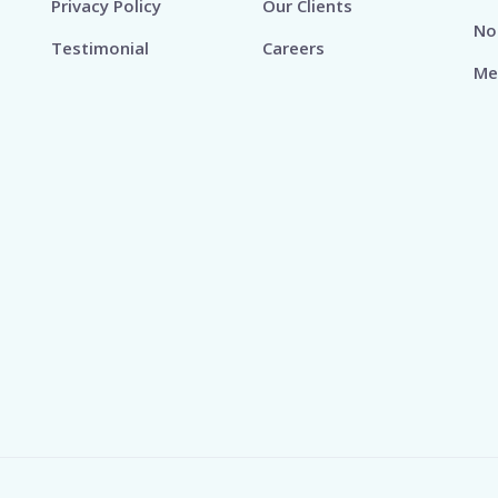
Privacy Policy
Our Clients
No
Testimonial
Careers
Me