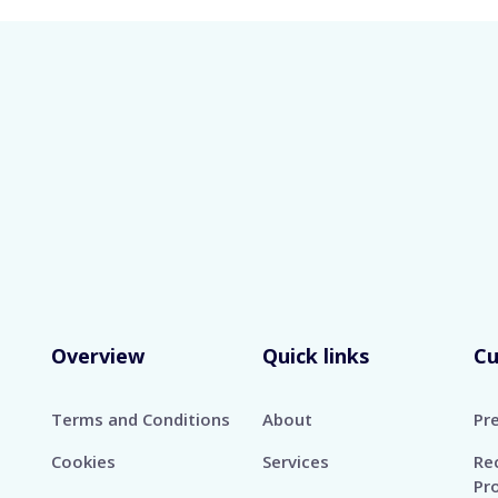
Home
Services
Our Clients
Media
About
Car
S IN GLOBAL MANPOWER RECRUITMENT FOR OVER 5
help.
Overview
Quick links
C
Terms and Conditions
About
Pr
Cookies
Services
Re
Pr