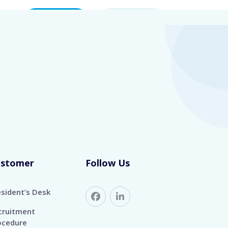
eers
Contact Us
Login
1 YEARS
ustomer
Follow Us
esident’s Desk
cruitment
ocedure