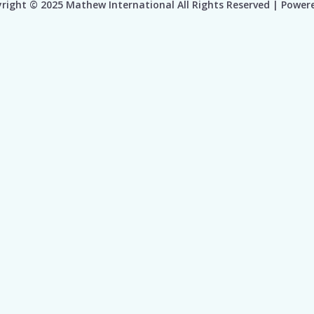
right © 2025 Mathew International All Rights Reserved | Power