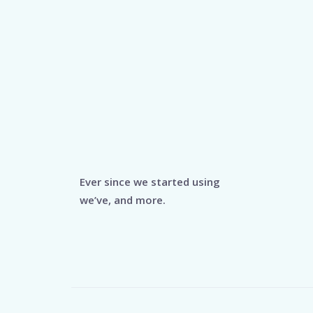
Ever since we started using
we’ve, and more.